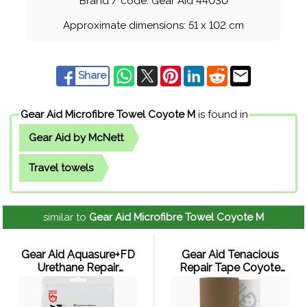
Brand / code: Gear Aid 44030
Approximate dimensions: 51 x 102 cm
Share
Gear Aid Microfibre Towel Coyote M
is found in
Gear Aid by McNett
Travel towels
similar to
Gear Aid Microfibre Towel Coyote M
Gear Aid Aquasure+FD
Gear Aid Tenacious
Urethane Repair
Repair Tape Coyote
Adhesive (2 x 7 g)
Nylon