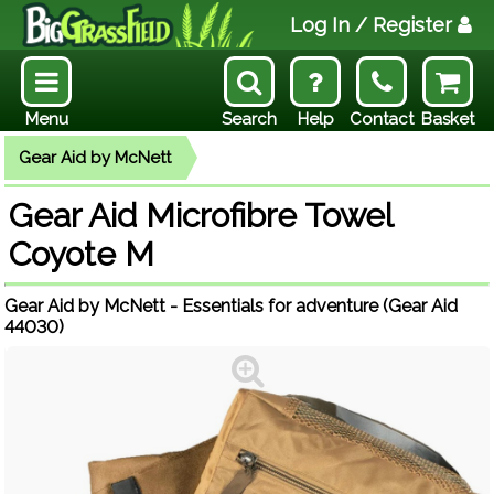
Log In
/ Register
Menu
Search
Help
Contact
Basket
Gear Aid by McNett
Gear Aid Microfibre Towel
Coyote M
Gear Aid by McNett - Essentials for adventure (Gear Aid
44030)