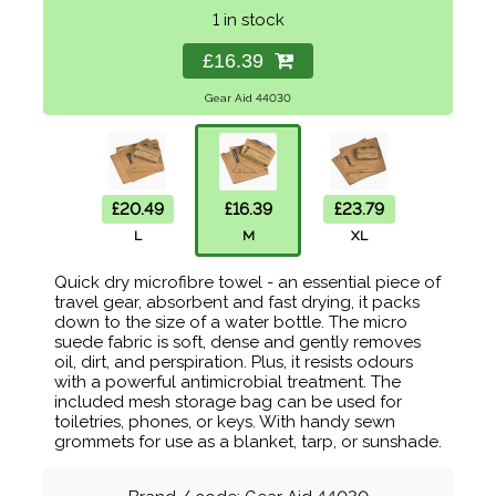
1 in stock
£16.39
Gear Aid 44030
£20.49
£16.39
£23.79
L
M
XL
Quick dry microfibre towel - an essential piece of
travel gear, absorbent and fast drying, it packs
down to the size of a water bottle. The micro
suede fabric is soft, dense and gently removes
oil, dirt, and perspiration. Plus, it resists odours
with a powerful antimicrobial treatment. The
included mesh storage bag can be used for
toiletries, phones, or keys. With handy sewn
grommets for use as a blanket, tarp, or sunshade.