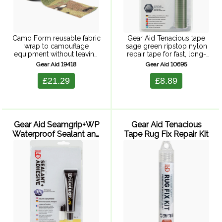
Camo Form reusable fabric
Gear Aid Tenacious tape
wrap to camouflage
sage green ripstop nylon
equipment without leaving
repair tape for fast, long-
behind a sticky residue.
lasting repairs. Includes
Gear Aid 19418
Gear Aid 10695
Self-adhering, elastic wrap
one 50 x 7.5 cm roll
is easy to apply and is
£21.29
£8.89
removable. When it gets
dirty or wet, ...
Gear Aid Seamgrip+WP
Gear Aid Tenacious
Waterproof Sealant and
Tape Rug Fix Repair Kit
Adhesive - 28 g