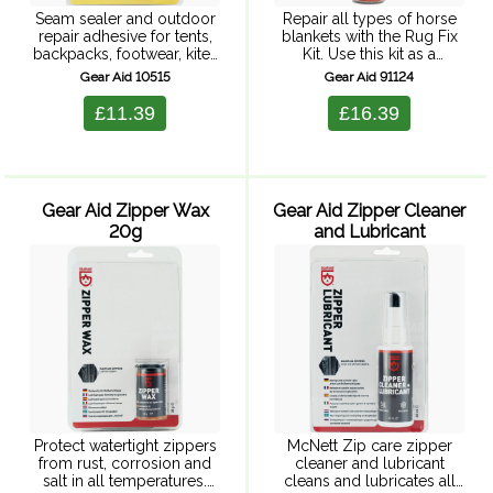
Seam sealer and outdoor
Repair all types of horse
repair adhesive for tents,
blankets with the Rug Fix
backpacks, footwear, kites
Kit. Use this kit as a
etc. Concentrated formula
waterproof way to seal
Gear Aid 10515
Gear Aid 91124
seals and repairs in one
tears and holes in seconds.
application.
Includes a seam sealant
£11.39
£16.39
and ...
Gear Aid Zipper Wax
Gear Aid Zipper Cleaner
20g
and Lubricant
Protect watertight zippers
McNett Zip care zipper
from rust, corrosion and
cleaner and lubricant
salt in all temperatures.
cleans and lubricates all