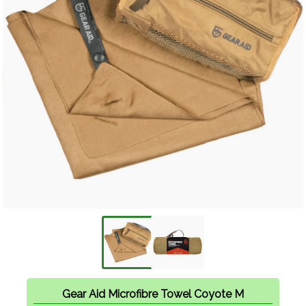
Gear Aid Microfibre Towel Coyote M