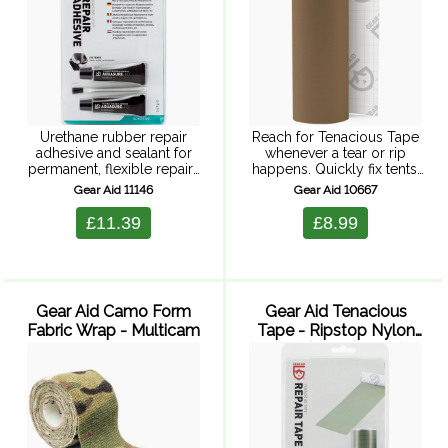
Urethane rubber repair
Reach for Tenacious Tape
adhesive and sealant for
whenever a tear or rip
permanent, flexible repairs
happens. Quickly fix tents,
to holes, tearrs or leaking
ski pants or puffy coats
Gear Aid 11146
Gear Aid 10667
seams in most types of
with this strong,
fishing and water sports
weatherproof tape backed
£11.39
£8.99
items, including neoprene
by an ultra-aggressive
wet and dry ...
adhesive, it wont ...
Gear Aid Camo Form
Gear Aid Tenacious
Fabric Wrap - Multicam
Tape - Ripstop Nylon
Tape (Sage Green)