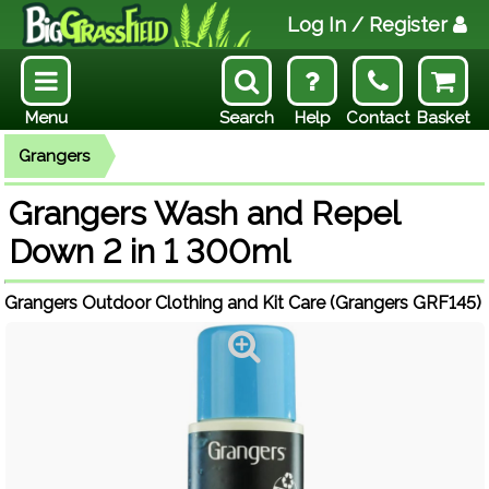
Log In
/ Register
Menu
Search
Help
Contact
Basket
Grangers
Grangers Wash and Repel
Down 2 in 1 300ml
Grangers Outdoor Clothing and Kit Care (Grangers GRF145)