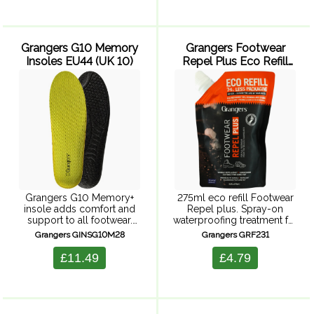
dirty can affect its
powerful - yet gentle ...
breathability, which ...
Grangers G10 Memory
Grangers Footwear
Insoles EU44 (UK 10)
Repel Plus Eco Refill
275ml
Grangers G10 Memory+
275ml eco refill Footwear
insole adds comfort and
Repel plus. Spray-on
support to all footwear.
waterproofing treatment for
These insoles have a 5mm
superior protection,
Grangers GINSG10M28
Grangers GRF231
memory foam mid-layer
ensuring your feet are
which ensures immediate
adventure-ready whatever
£11.49
£4.79
and long-lasting comfort.
the weather. Suitable for all
There's also a moisture-
upper materials, providing
wicking Coolmax ...
durable repellency to keep
...