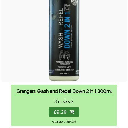
Grangers Wash and Repel Down 2 in 1 300ml
3 in stock
£9.29
Grangers GRF145