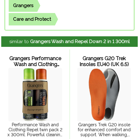
Grangers
Care and Protect
similar to
Grangers Wash and Repel Down 2 in 1 300ml
Grangers Performance
Grangers G20 Trek
Wash and Clothing
Insoles EU40 (UK 6.5)
Repel 300ml x 2
Performance Wash and
Grangers Trek G20 insole
Clothing Repel twin pack 2
for enhanced comfort and
x 300ml. Powerful cleaning
support. When walking,