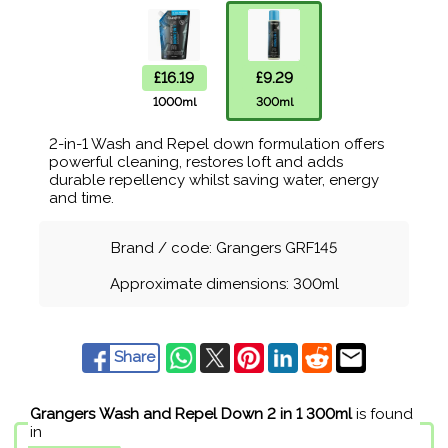
£16.19
£9.29
1000ml
300ml
2-in-1 Wash and Repel down formulation offers
powerful cleaning, restores loft and adds
durable repellency whilst saving water, energy
and time.
Brand / code: Grangers GRF145
Approximate dimensions: 300ml
Share
Grangers Wash and Repel Down 2 in 1 300ml
is found
in