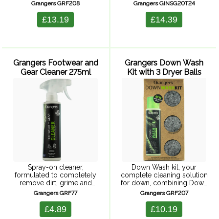
and durable repellency,
you want your feet to feel
Grangers GRF208
Grangers GINSG20T24
suitable for Goretex and all
comfort and support. This
waterproof clothing. Easy
insole is built around a
£13.19
£14.39
to use, wash-in solution to
lightweight, low-volume,
clean and ...
dual-density EVA ...
Grangers Footwear and
Grangers Down Wash
Gear Cleaner 275ml
Kit with 3 Dryer Balls
Spray-on cleaner,
Down Wash kit, your
formulated to completely
complete cleaning solution
remove dirt, grime and
for down, combining Down
odours from all upper
Wash with three handy
Grangers GRF77
Grangers GRF207
material. Keeping your
dryer balls, making
footwear and gear clean is
cleaning down so much
£4.89
£10.19
important; leaving footwear
easier. Down Wash, a