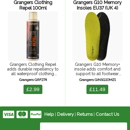
Grangers Clothing
Grangers G10 Memory
Repel 100ml
Insoles EU37 (UK 4)
Grangers Clothing Repel
Grangers G10 Memory+
adds durable repellency to
insole adds comfort and
all waterproof clothing.
support to all footwear.
This easy-to-use, wash-in
These insoles have a 5mm
Grangers GRF274
Grangers GINSG10M21
formula maximises
memory foam mid-layer
breathability while restoring
which ensures immediate
£2.99
£11.49
the performance of all
and long-lasting comfort.
technical fabrics. It reproofs
There's also a moisture-
your garment, keeping you
wicking Coolmax ...
...
Help
|
Delivery
|
Returns
|
Contact Us