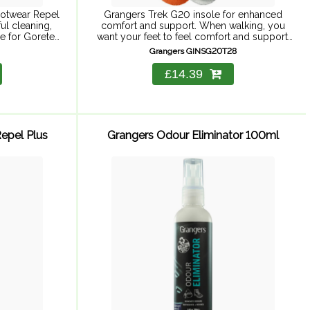
ootwear Repel
Grangers Trek G20 insole for enhanced
ul cleaning,
comfort and support. When walking, you
e for Goretex.
want your feet to feel comfort and support.
er 275ml and
This insole is built around a lightweight, low-
Grangers GINSG20T28
ootwear+gear
volume, dual-density EVA ...
£14.39
epel Plus
Grangers Odour Eliminator 100ml