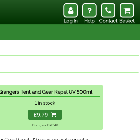
Log In
Help
Contact
Basket
Grangers Tent and Gear Repel UV 500ml
1 in stock
£9.79
Grangers GRF148
 + Gear Repel UV spray-on waterproofer