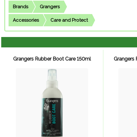
Brands
Grangers
Accessories
Care and Protect
Grangers Rubber Boot Care 150ml
Grangers