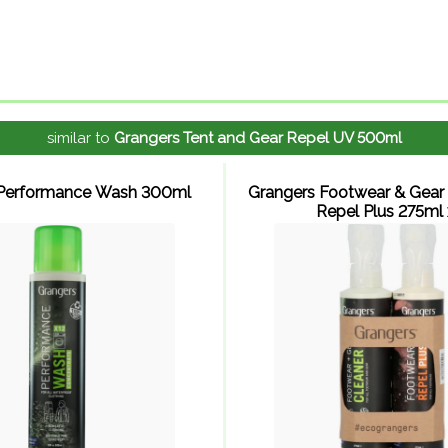
similar to
Grangers Tent and Gear Repel UV 500ml
 Performance Wash 300ml
Grangers Footwear & Gear 
Repel Plus 275ml x 