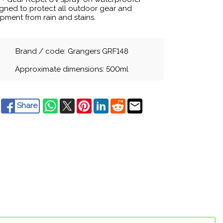
gned to protect all outdoor gear and
pment from rain and stains.
Brand / code: Grangers GRF148
Approximate dimensions: 500ml
Share