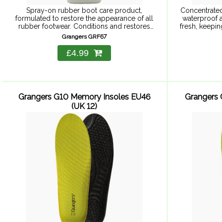
Spray-on rubber boot care product,
Concentrated
formulated to restore the appearance of all
waterproof a
rubber footwear. Conditions and restores
fresh, keepi
shine to all rubber footwear.
New formula
Grangers GRF67
£4.99
Grangers G10 Memory Insoles EU46
Grangers 
(UK 12)