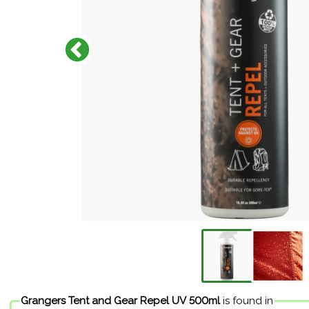
Grangers Tent and Gear Repel UV 500ml
is found in