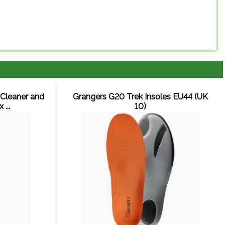
Cleaner and
Grangers G20 Trek Insoles EU44 (UK
...
10)