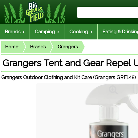
Brands ›
Camping ›
Cooking ›
Eating & Drinkin
Home
Brands
Grangers
Grangers Tent and Gear Repel
Grangers Outdoor Clothing and Kit Care (Grangers GRF148)