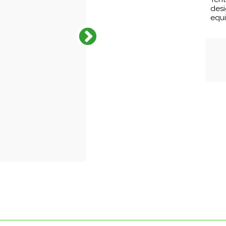
desi
equi