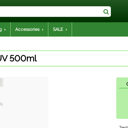
g ›
Accessories ›
SALE ›
 UV 500ml
Tent