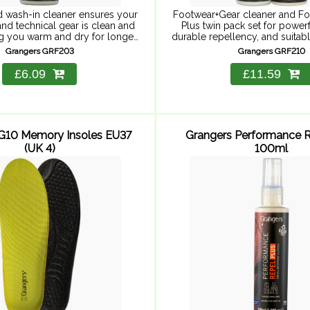
 wash-in cleaner ensures your
Footwear+Gear cleaner and F
nd technical gear is clean and
Plus twin pack set for powerf
ng you warm and dry for longer.
durable repellency, and suitabl
 now offers 12 washes instead
Includes Footwear+Gear clean
Grangers GRF203
Grangers GRF210
of 6 – ...
Footwear Repel Plus 275ml. F
cleaner for ...
£6.09
£11.59
G10 Memory Insoles EU37
Grangers Performance R
(UK 4)
100ml