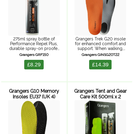
275ml spray bottle of
Grangers Trek G20 insole
Performance Repel Plus,
for enhanced comfort and
durable spray-on proofer
support. When walking,
restoring the performance
you want your feet to feel
Grangers GRF150
Grangers GINSG20T22
of all technical fabrics and
comfort and support. This
keeping you warm, dry and
insole is built around a
£8.29
£14.39
outside for longer.
lightweight, low-volume,
Performance Repel plus
dual-density EVA ...
protects ...
Grangers G10 Memory
Grangers Tent and Gear
Insoles EU37 (UK 4)
Care Kit 500ml x 2