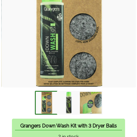
Grangers Down Wash Kit with 3 Dryer Balls
2 in stock