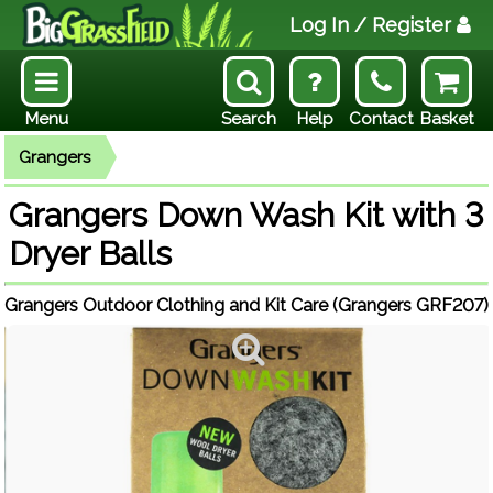
Log In
/ Register
Menu
Search
Help
Contact
Basket
Grangers
Grangers Down Wash Kit with 3
Dryer Balls
Grangers Outdoor Clothing and Kit Care (Grangers GRF207)