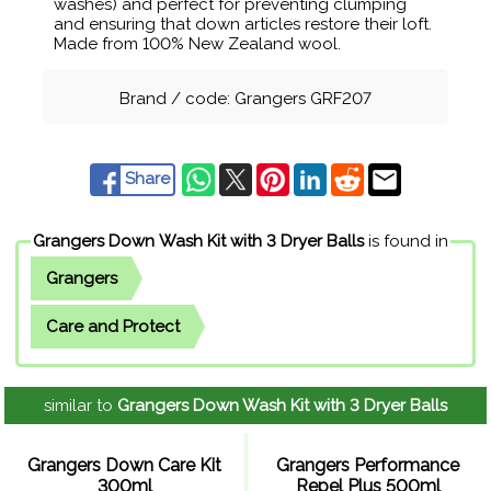
washes) and perfect for preventing clumping
and ensuring that down articles restore their loft.
Made from 100% New Zealand wool.
Brand / code: Grangers GRF207
Share
Grangers Down Wash Kit with 3 Dryer Balls
is found in
Grangers
Care and Protect
similar to
Grangers Down Wash Kit with 3 Dryer Balls
Grangers Down Care Kit
Grangers Performance
300ml
Repel Plus 500ml