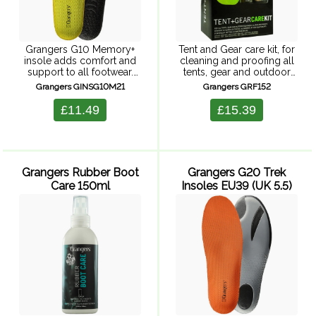
Grangers G10 Memory+
Tent and Gear care kit, for
insole adds comfort and
cleaning and proofing all
support to all footwear.
tents, gear and outdoor
These insoles have a 5mm
equipment. Includes Tent
Grangers GINSG10M21
Grangers GRF152
memory foam mid-layer
and Gear Cleaner 500ml,
which ensures immediate
Tent and Gear Repel spray,
£11.49
£15.39
and long-lasting comfort.
expanding sponge.
There's also a moisture-
Sponge-on tent ...
wicking Coolmax ...
Grangers Rubber Boot
Grangers G20 Trek
Care 150ml
Insoles EU39 (UK 5.5)