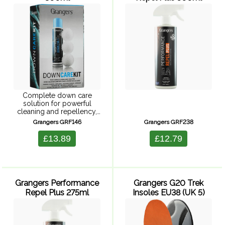
Complete down care
solution for powerful
cleaning and repellency,
restores loft and is suitable
Grangers GRF146
Grangers GRF238
for Goretex. Powerful
cleaning with durable water
£13.89
£12.79
repellency, keeping you
warmer and drier for
longer. Improves ...
Grangers Performance
Grangers G20 Trek
Repel Plus 275ml
Insoles EU38 (UK 5)