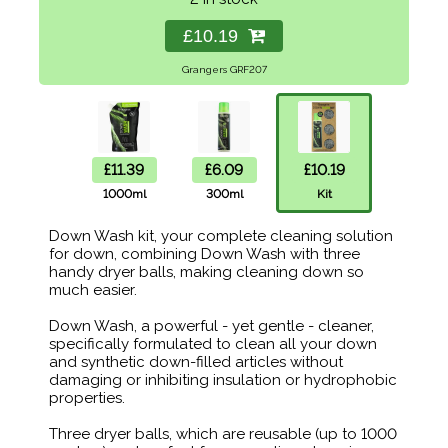
£10.19
Grangers GRF207
£11.39
£6.09
£10.19
1000ml
300ml
Kit
Down Wash kit, your complete cleaning solution
for down, combining Down Wash with three
handy dryer balls, making cleaning down so
much easier.
Down Wash, a powerful - yet gentle - cleaner,
specifically formulated to clean all your down
and synthetic down-filled articles without
damaging or inhibiting insulation or hydrophobic
properties.
Three dryer balls, which are reusable (up to 1000