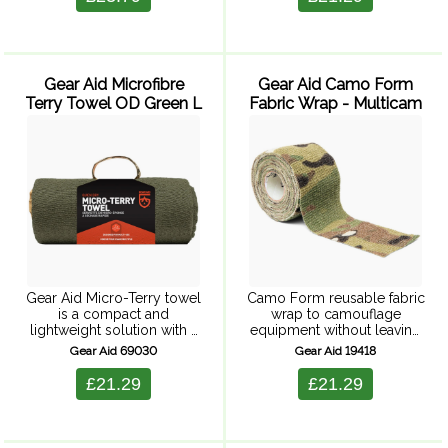
amounts of water, yet dries
quickly and ...
Gear Aid Microfibre
Gear Aid Camo Form
Terry Towel OD Green L
Fabric Wrap - Multicam
Gear Aid Micro-Terry towel
Camo Form reusable fabric
is a compact and
wrap to camouflage
lightweight solution with a
equipment without leaving
traditional terry towel
behind a sticky residue.
Gear Aid 69030
Gear Aid 19418
texture (micro-terry). Highly
Self-adhering, elastic wrap
absorbent, it soaks up large
is easy to apply and is
£21.29
£21.29
amounts of water, yet dries
removable. When it gets
quickly and ...
dirty or wet, ...