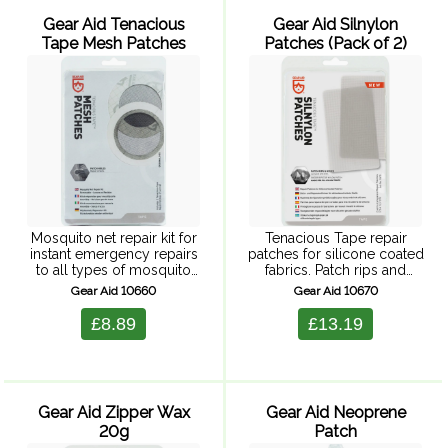
Gear Aid Tenacious
Gear Aid Silnylon
Tape Mesh Patches
Patches (Pack of 2)
Mosquito net repair kit for
Tenacious Tape repair
instant emergency repairs
patches for silicone coated
to all types of mosquito
fabrics. Patch rips and
nets, tent fly wall and
holes, simply peal and
Gear Aid 10660
Gear Aid 10670
house flyscreens etc.
stick. Suitable for sil-nylon
Extremely lightweight and
tents. Semi-transparent for
£8.89
£13.19
compact for almost
nearly invisible repairs. 2
transparent repair. Kit ...
patches 7.6 x 12.7 ...
Gear Aid Zipper Wax
Gear Aid Neoprene
20g
Patch