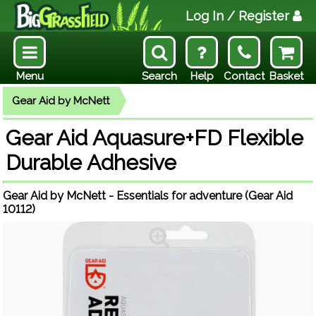
Log In
/ Register
Menu
Search
Help
Contact
Basket
Gear Aid by McNett
Gear Aid Aquasure+FD Flexible
Durable Adhesive
Gear Aid by McNett - Essentials for adventure (Gear Aid
10112)