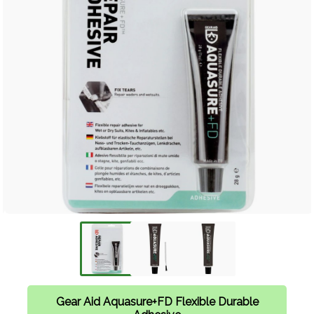
Gear Aid Aquasure+FD Flexible Durable