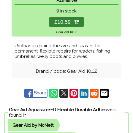
Adhesive
9 in stock
£10.59
Gear Aid 10112
Urethane repair adhesive and sealant for
permanent, flexible repairs for waders, fishing
umbrellas, welly boots and bivvies.
Brand / code: Gear Aid 10112
Share
Gear Aid Aquasure+FD Flexible Durable Adhesive
is
found in
Gear Aid by McNett