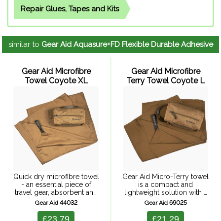
Repair Glues, Tapes and Kits
similar to
Gear Aid Aquasure+FD Flexible Durable Adhesive
Gear Aid Microfibre
Gear Aid Microfibre
Towel Coyote XL
Terry Towel Coyote L
Quick dry microfibre towel
Gear Aid Micro-Terry towel
- an essential piece of
is a compact and
travel gear, absorbent and
lightweight solution with a
fast drying, it packs down
traditional terry towel
Gear Aid 44032
Gear Aid 69025
to the size of a water bottle.
texture (micro-terry). Highly
The micro suede fabric is ...
absorbent, it soaks up large
£23.79
£21.29