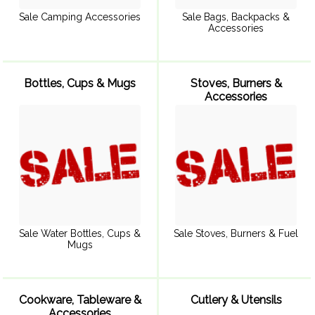
Sale Camping Accessories
Sale Bags, Backpacks &
Accessories
Bottles, Cups & Mugs
Stoves, Burners &
Accessories
Sale Water Bottles, Cups &
Sale Stoves, Burners & Fuel
Mugs
Cookware, Tableware &
Cutlery & Utensils
Accessories