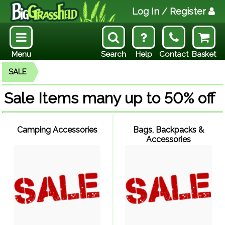
Log In
/ Register
Menu
Search
Help
Contact
Basket
SALE
Sale Items many up to 50% off
Camping Accessories
Bags, Backpacks &
Accessories