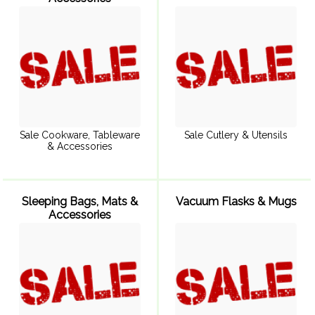
Sale Cookware, Tableware
Sale Cutlery & Utensils
& Accessories
Sleeping Bags, Mats &
Vacuum Flasks & Mugs
Accessories