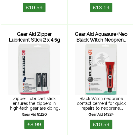
seals and repairs in one
stick. Suitable for sil-nylon
application. Pack of two 7g
tents. Semi-transparent for
£10.59
£13.19
tubes.
nearly invisible repairs. 2
patches 7.6 x 12.7 ...
Gear Aid Zipper
Gear Aid Aquasure+Neo
Lubricant Stick 2 x 4.5g
Black Witch Neoprene
Contact Cement
Zipper Lubricant stick
Black Witch neoprene
ensures the zippers in
contact cement for quick
high-tech gear are doing
repairs to neoprene,
their job. High-
rubber, latex and vinyl.
Gear Aid 91120
Gear Aid 14324
performance lubricant
Repairs rips and tears and
works on waterproof
is also suitable for butt end
£8.99
£10.59
zippers in wetsuits, drysuits
jointing of seams or edges
and more, protecting
...