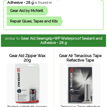
Adhesive - 28 g
is found in
Gear Aid by McNett
Repair Glues, Tapes and Kits
similar to
Gear Aid Seamgrip+WP Waterproof Sealant and
Adhesive - 28 g
Gear Aid Zipper Wax
Gear Air Tenacious Tape
20g
Reflective Tape
Protect watertight zippers
Tenacious Tape reflective