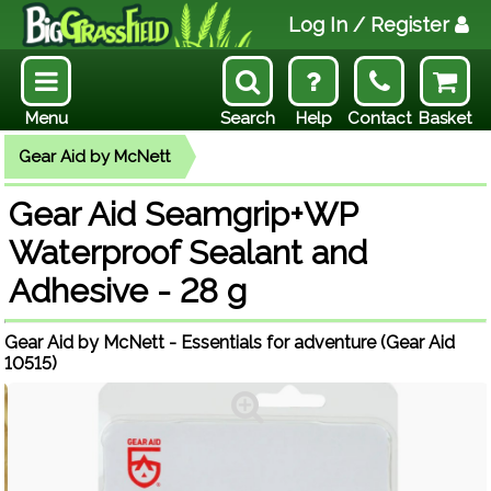
Log In
/ Register
Menu
Search
Help
Contact
Basket
Gear Aid by McNett
Gear Aid Seamgrip+WP
Waterproof Sealant and
Adhesive - 28 g
Gear Aid by McNett - Essentials for adventure (Gear Aid
10515)