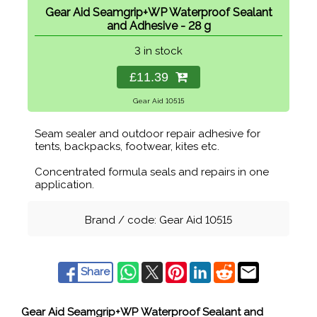
Gear Aid Seamgrip+WP Waterproof Sealant
and Adhesive - 28 g
3 in stock
£11.39
Gear Aid 10515
Seam sealer and outdoor repair adhesive for
tents, backpacks, footwear, kites etc.
Concentrated formula seals and repairs in one
application.
Brand / code: Gear Aid 10515
Share
Gear Aid Seamgrip+WP Waterproof Sealant and