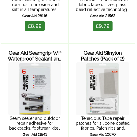
from rust, corrosion and
fabric tape utilizes glass
salt in all temperatures.
bead reflective technology
Paraffin-based stick formula
to reflect light better than
Gear Aid 28116
Gear Aid 21563
lubricates plastic and metal
any colored or fluorescent
zippers on wetsuits,
tape. Stick it on pet
£8.99
£9.79
drysuits and more. Just
accessories, bikes,
glide it along zippers to ...
vehicles, backpacks,
clothing or ...
Gear Aid Seamgrip+WP
Gear Aid Silnylon
Waterproof Sealant and
Patches (Pack of 2)
Adhesive - 2 x ...
Seam sealer and outdoor
Tenacious Tape repair
repair adhesive for
patches for silicone coated
backpacks, footwear, kites
fabrics. Patch rips and
etc. Concentrated formula
holes, simply peal and
Gear Aid 11541
Gear Aid 10670