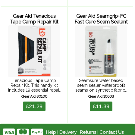
against corrosion and
repels dirt, ...
Gear Aid Tenacious
Gear Aid Seamgrip+FC
Tape Camp Repair Kit
Fast Cure Seam Sealant
Tenacious Tape Camp
Seamsure water based
Repair Kit. This handy kit
seam sealer waterproofs
includes 19 essential repair
seams on synthetic fabrics
supplies to patch
and breathable laminates.
Gear Aid 80100
Gear Aid 10603
pinholes/burn holes, seal
Fast drying, water based
leaky seams, fix torn mesh,
urethane formula for
£21.29
£11.39
replace broken parts, and
sealing sewn seams. Dries
more. Add this ...
to a clear, flexible, long
lasting ...
Help
|
Delivery
|
Returns
|
Contact Us