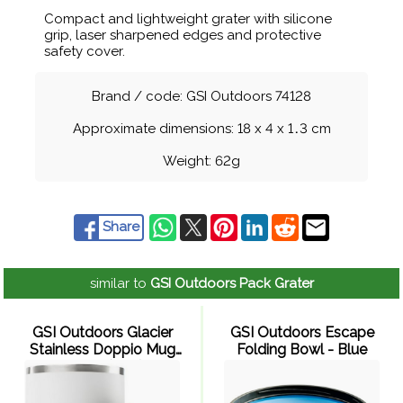
Compact and lightweight grater with silicone
grip, laser sharpened edges and protective
safety cover.
Brand / code: GSI Outdoors 74128
Approximate dimensions: 18 x 4 x 1
.
3 cm
Weight: 62g
Share
similar to
GSI Outdoors Pack Grater
GSI Outdoors Glacier
GSI Outdoors Escape
Stainless Doppio Mug
Folding Bowl - Blue
190ml (Milk)