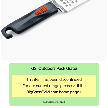
GSI Outdoors Pack Grater
This item has been discontinued
For our current range please visit the
BigGrassField.com home page ›
GSI Outdoors 74128