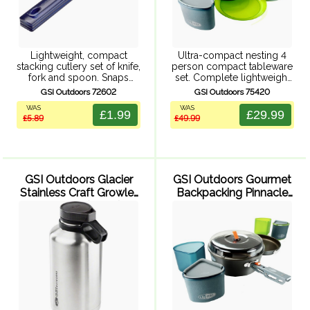
Lightweight, compact
Ultra-compact nesting 4
stacking cutlery set of knife,
person compact tableware
fork and spoon. Snaps
set. Complete lightweight
together for compact
tableware system includes
GSI Outdoors 72602
GSI Outdoors 75420
packing. BPA free.
4 nesting bowls, 4
WAS
WAS
insulated mugs and 4
£1.99
£29.99
£5.89
£49.99
plates in an ultracompact
mesh stuff sack. Insulated
EVA foam ...
GSI Outdoors Glacier
GSI Outdoors Gourmet
Stainless Craft Growler
Backpacking Pinnacle
- 1892 ml (Silver)
Backpacker Cookset