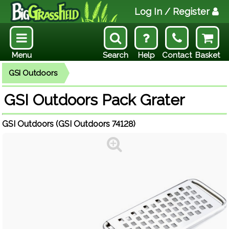
Log In
/ Register
Menu
Search
Help
Contact
Basket
GSI Outdoors
GSI Outdoors Pack Grater
GSI Outdoors (GSI Outdoors 74128)