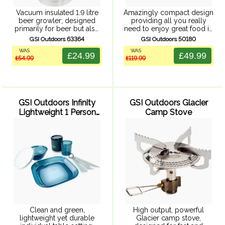
Vacuum insulated 1.9 litre
Amazingly compact design
beer growler; designed
providing all you really
primarily for beer but also
need to enjoy great food in
perfect for storing and
the great outdoors.
GSI Outdoors 63364
GSI Outdoors 50180
transporting any beverage.
Cookware and tableware
WAS
WAS
Durable 304, 18/8 stainless
neatly packs together into
£24.99
£49.99
£54.99
£119.99
steel. Vacuum insulted
an amazingly compact set.
design keeps your beer ...
Clever details like ...
GSI Outdoors Infinity
GSI Outdoors Glacier
Lightweight 1 Person
Camp Stove
Tableset (Blue)
Clean and green,
High output, powerful
lightweight yet durable
Glacier camp stove,