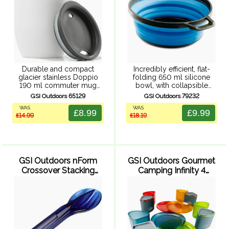
Durable and compact
Incredibly efficient, flat-
glacier stainless Doppio
folding 650 ml silicone
190 ml commuter mug
bowl, with collapsible
made from 304, 18/8
design shrinks to 24 mm
GSI Outdoors 65129
GSI Outdoors 79232
stainless steel. With double
high disc for easy
WAS
WAS
wall vacuum insulation to
packability. Sturdy nylon
£8.99
£9.99
£14.99
£18.19
help keep drinks hot or
rim and base, molded in
cold, stainless steel ...
graduations for easy
measuring, ...
GSI Outdoors nForm
GSI Outdoors Gourmet
Crossover Stacking
Camping Infinity 4
Cutlery Set - Blue (3 ...
Person Compact
Tableset