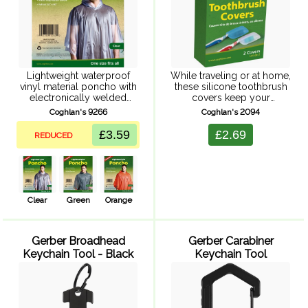
Lightweight waterproof
While traveling or at home,
vinyl material poncho with
these silicone toothbrush
electronically welded
covers keep your
seams, plastic snap button
toothbrush from getting
Coghlan's 9266
Coghlan's 2094
closure and attached hood.
dirty or contaminated
One size.
between brushings. Made
£3.59
£2.69
REDUCED
from flexible food-grade
silicone, easily sanitized in
a dishwasher or ...
Clear
Green
Orange
Gerber Broadhead
Gerber Carabiner
Keychain Tool - Black
Keychain Tool