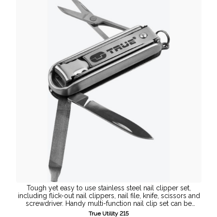
Tough yet easy to use stainless steel nail clipper set,
including flick-out nail clippers, nail file, knife, scissors and
screwdriver. Handy multi-function nail clip set can be
attached to your ...
True Utility 215