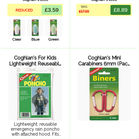
friendly size. Cap with 5
Travel friendly size. Cap
WAS
integrated content choices
with 5 integrated content
£3.59
£8.89
REDUCED
£17.99
and 1 blank. BPA free.
choices and 1 blank. BPA
free.
Clear
Blue
Green
Coghlan's For Kids
Coghlan's Mini
Lightweight Reuseable
Carabiners 6mm (Pack
Poncho
of 2)
Lightweight, reusable
emergency rain poncho
with attached hood. Fits