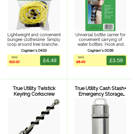
Lightweight and convenient
Universal bottle carrier for
bungee clothesline. Simply
convenient carrying of
loop around tree branches,
water bottles. Hook and
tent poles and so on - no
loop straps adapt to a
Coghlan's 0433
Coghlan's 0036
pegs or pins required,
variety of water and
WAS
WAS
perfect for lightweight
vacuum bottle sizes.
£4.49
£3.59
£10.19
£8.49
camping. Length adjusting
Adjustable length shoulder
hook included.
strap and quick release ...
Unstretched ...
True Utility Twistick
True Utility Cash Stash+
Keyring Corkscrew
Emergency Storage
Capsule