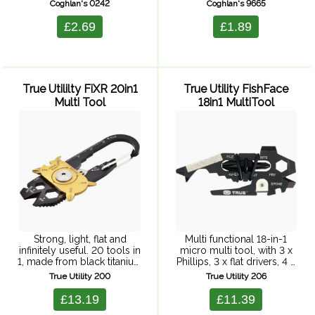
kids age 6 and up. Size: 76
Coghlan's 0242
Coghlan's 9665
x 101 cm.
£2.69
£1.89
True Utililty FiXR 20in1
True Utility FishFace
Multi Tool
18in1 MultiTool
Strong, light, flat and
Multi functional 18-in-1
infinitely useful. 20 tools in
micro multi tool, with 3 x
1, made from black titanium
Phillips, 3 x flat drivers, 4 x
coated 422 grade stainless
wrenches, hex drive,
True Utility 200
True Utility 206
steel with a silver stainless
bicycle spoke spanner, pry
steel disc, rotating on
bar, file, nail cleaner, bottle
£13.19
£11.39
sprung stainless steel ...
opener, box ...