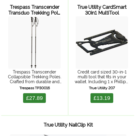
Trespass Transcender
True Utility CardSmart
Transduo Trekking Pole
30in1 MultiTool
(2 Pack)
Trespass Transcender
Credit card sized 30-in-1
Collapsible Trekking Poles.
multi tool that fits in your
Crafted from durable and
wallet. Including 1 x Phillips,
lightweight aluminium with
3 x flat screwdrivers, 20 x
Trespass TP30016
True Utility 207
ergonomic rubber grip,
Wrenches, hex drive,
these adjustable poles
bicycle spoke spanner, pry
£27.89
£13.19
promise stability and
bar, can ...
comfort on rugged terrains.
Ideal for both men and ...
True Utility NailClip Kit