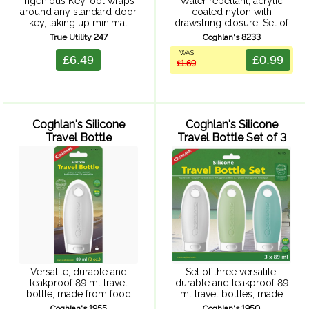
Ingenious KeyTool wraps
Water repellant, acrylic
around any standard door
coated nylon with
key, taking up minimal
drawstring closure. Set of
space and uses the actual
three bags; ideal
True Utility 247
Coghlan's 8233
key to increase leverage
organizers for personal
WAS
when using the tools.
and camp items. One each
£6.49
£0.99
£1.69
Includes 3 sizes of
of 15 x 33 cm, 12.5 x 28 cm
screwdriver, bottle ...
...
Coghlan's Silicone
Coghlan's Silicone
Travel Bottle
Travel Bottle Set of 3
Versatile, durable and
Set of three versatile,
leakproof 89 ml travel
durable and leakproof 89
bottle, made from food
ml travel bottles, made
grade silicone. Travel
from food grade silicone.
Coghlan's 1955
Coghlan's 1950