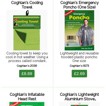
Coghlan's Cooling
Coghlan's Emergency
Towel
Poncho (One Size)
Cooling towel to keep you
Lightweight and reusable
cool in hot weather. Using a
hooded plastic poncho.
process called constant
One size.
evaporation, this towel
Coghlan's 2036
Coghlan's 9173
keeps your skin cool for
hours. To activate simply
£8.89
£2.69
dampen towel with water ...
Coghlan's Inflatable
Coghlan's Lightweight
Head Rest
Aluminium Stove
Screen