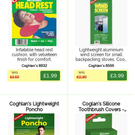
Inflatable head rest
Lightweight aluminium
cushion, with velveteen
wind screen for small
finish for comfort.
backpacking stoves. Cook
faster, use less fuel by
Coghlan's 8832
Coghlan's 8566
increasing stove efficiency.
WAS
WAS
5 panels, open size of 25 x
£1.99
£3.99
£3.59
£11.89
48 cm with end pins to ...
Coghlan's Lightweight
Coglan's Silicone
Poncho
Toothbrush Covers -
Pack of 2