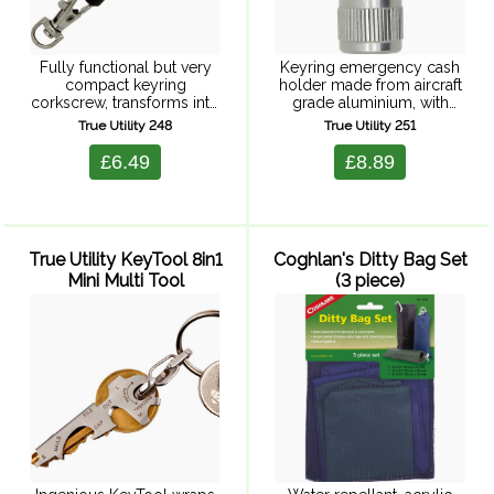
Fully functional but very
Keyring emergency cash
compact keyring
holder made from aircraft
corkscrew, transforms into
grade aluminium, with
a full size corkscrew.
waterproof neoprene 'o'
True Utility 248
True Utility 251
Stainless steel bar passes
ring, and keyring
through the centre of a full
attachment. Fits one note
£6.49
£8.89
size corkscrew helix, to
(cash not included)
create a beautiful ...
Supplied in a clear
splashproof hardcase,
perfect ...
True Utility KeyTool 8in1
Coghlan's Ditty Bag Set
Mini Multi Tool
(3 piece)