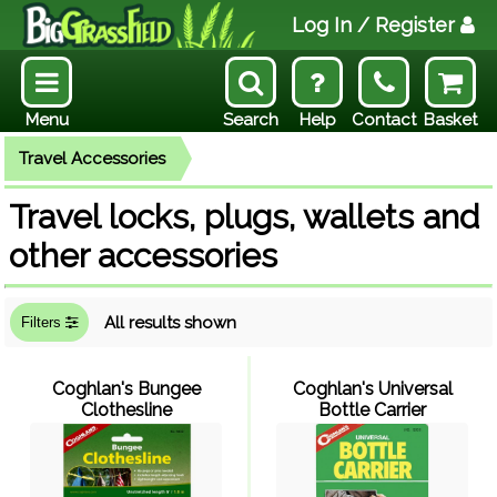
Log In
/ Register
Menu
Search
Help
Contact
Basket
Travel Accessories
Travel locks, plugs, wallets and
other accessories
All results shown
Filters
Coghlan's Bungee
Coghlan's Universal
Clothesline
Bottle Carrier