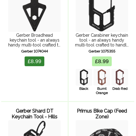
Gerber Broadhead
Gerber Carabiner keychain
keychain tool - an always
tool - an always handy
handy multi-tool crafted to
multi-tool crafted to handle
handle daily challenges.
daily challenges.
Gerber 1074044
Gerber 1075355
Combining functionality
Combining functionality
with style, lightweight
with style, lightweight
£8.99
£8.99
design ensures convenient
design ensures convenient
access to essential tools
access to essential tools
no matter where the ...
no matter where the ...
Black
Burnt
Drab Red
Orange
Gerber Shard DT
Primus Bike Cap (Feed
Keychain Tool - Hills
Zone)