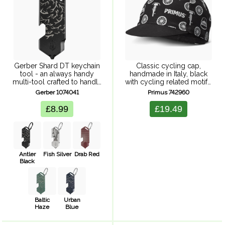
Gerber Shard DT keychain
Classic cycling cap,
tool - an always handy
handmade in Italy, black
multi-tool crafted to handle
with cycling related motifs.
daily challenges.
One size fits most
Gerber 1074041
Primus 742960
Combining functionality
with style, lightweight
£8.99
£19.49
design ensures convenient
access to essential tools
no matter where ...
Antler
Fish Silver
Drab Red
Black
Baltic
Urban
Haze
Blue