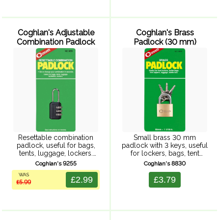
Coghlan's Adjustable
Coghlan's Brass
Combination Padlock
Padlock (30 mm)
Resettable combination
Small brass 30 mm
padlock, useful for bags,
padlock with 3 keys, useful
tents, luggage, lockers.
for lockers, bags, tent
Instructions included.
zippers, luggage and so
Coghlan's 9255
Coghlan's 8830
on.
WAS
£2.99
£3.79
£5.99