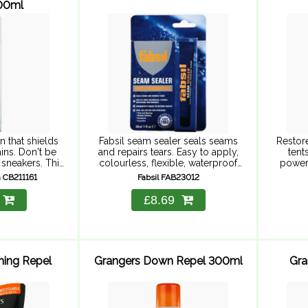
200ml
n that shields
Fabsil seam sealer seals seams
Restor
ins. Don't be
and repairs tears. Easy to apply,
tent
 sneakers. This
colourless, flexible, waterproof
powerf
on protector
and washable. Permanently
Fabsil 
 CB211161
Fabsil FAB23012
n and stains so
bonds to outdoor fabrics. Ideal
a power
while your ...
for sealing and repairing tents
on 
£8.69
and awnings, outdoor ...
hing Repel
Grangers Down Repel 300ml
Gra