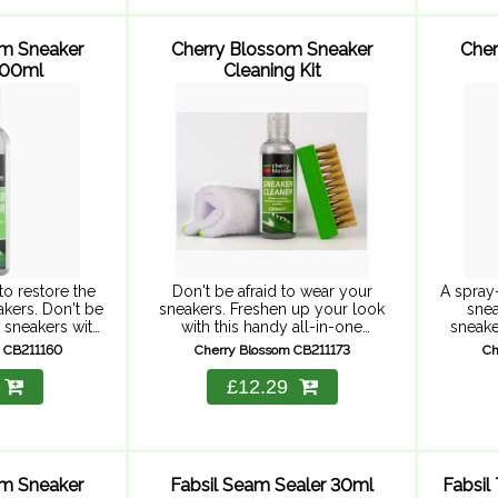
om Sneaker
Cherry Blossom Sneaker
Cher
100ml
Cleaning Kit
to restore the
Don't be afraid to wear your
A spray
kers. Don't be
sneakers. Freshen up your look
snea
r sneakers with
with this handy all-in-one
sneake
's Sneaker
cleaning kit. This easy-to-apply
sme
 CB211160
Cherry Blossom CB211173
Ch
rful, easy-to-
bundle contains all you need to
deodo
moves dirt and
keep your trainers looking like-
spray is
£12.29
ing ...
new. ...
fee
om Sneaker
Fabsil Seam Sealer 30ml
Fabsil