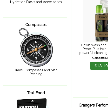
300ml + 
Hydration Packs and Accessories
Compasses
Down Wash and 
Repel Plus twin 
powerful cleaning,
and durable repe
Grangers 
wash for powerful
durable water 
£13.19
keeping you war
Travel Compasses and Map
Reading
Trail Food
Grangers Perfo