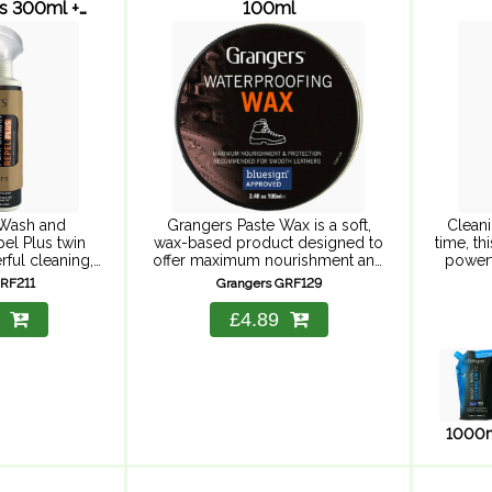
us 300ml +
100ml
l
Wash and
Grangers Paste Wax is a soft,
Cleani
el Plus twin
wax-based product designed to
time, th
rful cleaning,
offer maximum nourishment and
powerf
y and suitable
protection to all leather footwear.
repell
GRF211
Grangers GRF129
 keep your
Easy to apply, and offering
ener
rforming as it
maximum nourishment and
durab
£4.89
mance wash
protection, just apply ...
c
...
breat
1000