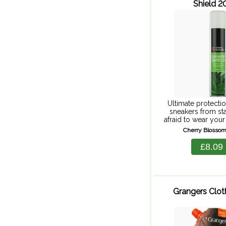
Shield 
Ultimate protectio
sneakers from sta
afraid to wear your
powerful, spray-
Cherry Blossom
shields against rai
your feet stay dry 
£8.09
Grangers Clot