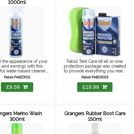
1000ml
e the appearance of your
Fabsil Tent Care kit all-in-one
s and awnings with this
protection package was created
ul water-based cleaner.
to provide everything you need
Tent and Awning cleaner is
to clean, care and protect all
Fabsil FAB23011
Fabsil FAB23013
ful cleaner that is tough
tents and outdoor equipment
dirt, plus it revives ...
from rain and UV damage.
£9.59
£19.99
Designed ...
ngers Merino Wash
Grangers Rubber Boot Care
300ml
150ml