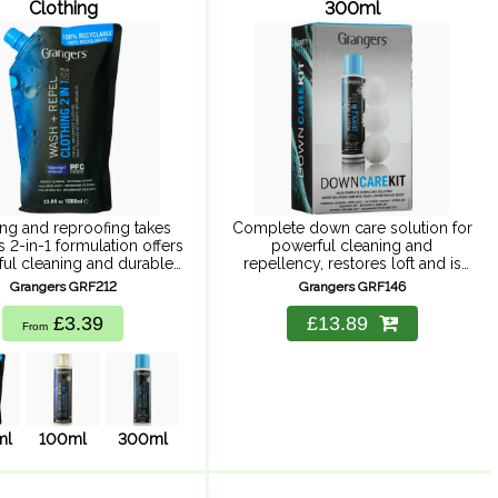
Clothing
300ml
ng and reproofing takes
Complete down care solution for
is 2-in-1 formulation offers
powerful cleaning and
ul cleaning and durable
repellency, restores loft and is
ency whilst saving water,
suitable for Goretex. Powerful
Grangers GRF212
Grangers GRF146
gy and time. Providing
cleaning with durable water
le repellency, powerful
repellency, keeping you warmer
£3.39
£13.89
From
leaning to maximise
and drier for longer. Improves ...
hability. Suitable for ...
ml
100ml
300ml