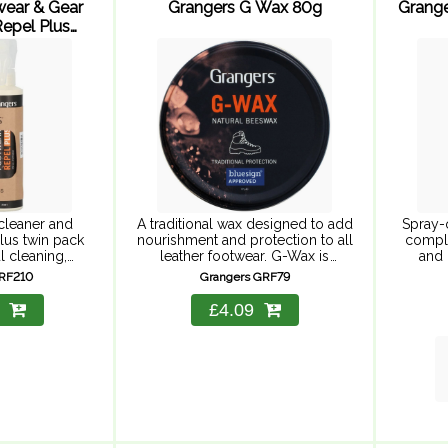
wear & Gear
Grangers G Wax 80g
Grange
epel Plus
 ...
cleaner and
A traditional wax designed to add
Spray-
lus twin pack
nourishment and protection to all
comple
l cleaning,
leather footwear. G-Wax is
and 
, and suitable
formulated to waterproof,
materia
GRF210
Grangers GRF79
 Includes
condition and protect all full
and g
leaner 275ml
grain leather footwear from water,
leaving
£4.09
l Plus 275ml.
oil and ...
its
eaner for ...