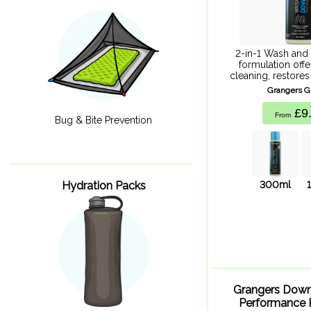
2-in-1 Wash and
formulation off
cleaning, restores
durable repellency
Grangers 
water, energy
£9
From
Bug & Bite Prevention
300ml
Hydration Packs
Grangers Dow
Performance 