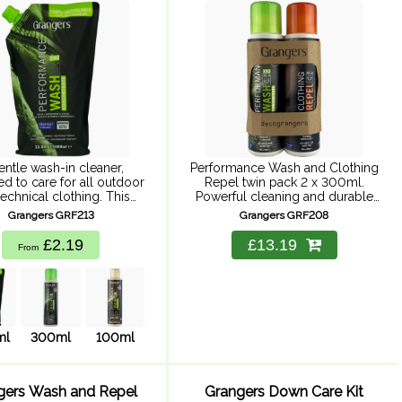
2
entle wash-in cleaner,
Performance Wash and Clothing
d to care for all outdoor
Repel twin pack 2 x 300ml.
echnical clothing. This
Powerful cleaning and durable
ch contains 72% less
repellency, suitable for Goretex
Grangers GRF213
Grangers GRF208
ng, helping us to reduce
and all waterproof clothing. Easy
bon footprint and protect
to use, wash-in solution to clean
£2.19
£13.19
From
the world ...
and ...
ml
300ml
100ml
gers Wash and Repel
Grangers Down Care Kit