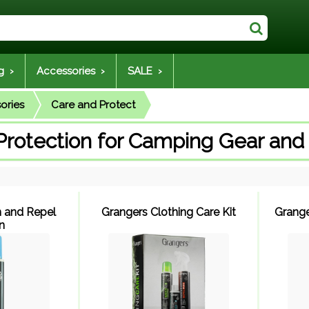
g ›
Accessories ›
SALE ›
ories
Care and Protect
Protection for Camping Gear and
 and Repel
Grangers Clothing Care Kit
Grange
n