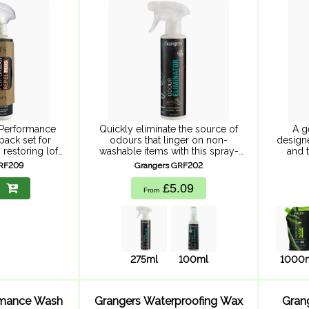
275ml
Performance
Quickly eliminate the source of
A g
pack set for
odours that linger on non-
designe
 restoring loft
washable items with this spray-
and t
llency. Down
on, easy-to-use product.
pou
GRF209
Grangers GRF202
 cleaning with
Whether it's for the inside of your
packagi
repellency,
shoes, your helmet, sleeping
our car
£5.09
From
mer and ...
bag, gloves, shin ...
275ml
100ml
1000
rmance Wash
Grangers Waterproofing Wax
Gran