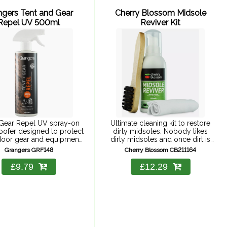
ngers Tent and Gear
Cherry Blossom Midsole
Repel UV 500ml
Reviver Kit
 Gear Repel UV spray-on
Ultimate cleaning kit to restore
oofer designed to protect
dirty midsoles. Nobody likes
tdoor gear and equipment
dirty midsoles and once dirt is
rom rain and stains.
ingrained, they seem impossible
Grangers GRF148
Cherry Blossom CB211164
to clean. Cherry Blossom's
Midsole Reviver easy-to-use kit
£9.79
£12.29
offers powerful cleaning, ...