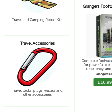
Grangers Footw
Travel and Camping Repair Kits
Travel Accessories
Complete footwear
for powerful clea
repellency, and 
Goretex. Includes
Grangers 
cleaner 275ml, F
Plus 275ml, Odou
£16.99
100ml, and a foo
Footwear+gear 
Travel locks, plugs, wallets and
other accessories