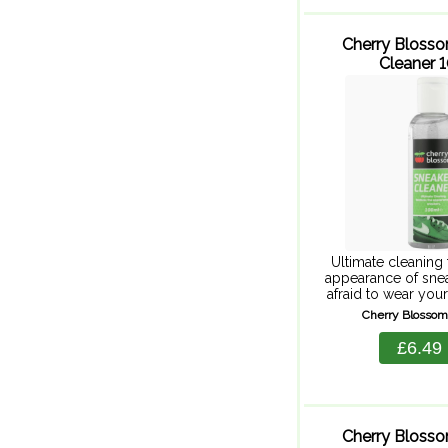
Cherry Bloss
Cleaner 
Ultimate cleaning 
appearance of snea
afraid to wear you
Cherry Blossom
Cherry Blossom
Cleaner. This powe
use gel cleaner re
£6.49
grime, keep
Cherry Bloss