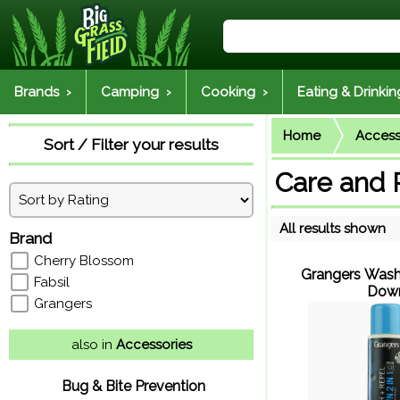
Brands ›
Camping ›
Cooking ›
Eating & Drinkin
Home
Access
Sort / Filter your results
Care and 
All results shown
Brand
Cherry Blossom
Grangers Wash
Fabsil
Dow
Grangers
also in
Accessories
Bug & Bite Prevention