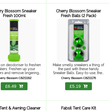
ry Blossom Sneaker
Cherry Blossom Sneaker
Fresh 100ml
Fresh Balls (2 Pack)
-on deodoriser to freshen
Make smelly sneakers a thing of
kers. Freshen up your
the past with these handy
rs and remove lingering
Sneaker Balls. Easy-to-use, they
lls with this powerful
keep sneakers fresh so you can
erry Blossom CB211162
Cherry Blossom CB211176
riser. This easy-to-use
wear them on a daily basis
 fast-acting, keeping your
without the worry ...
£6.49
£5.19
t cool and dry and ...
 Tent & Awning Cleaner
Fabsil Tent Care Kit