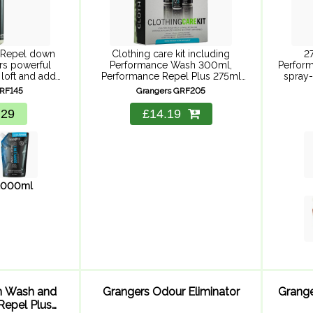
 Repel down
Clothing care kit including
2
ers powerful
Performance Wash 300ml,
Perform
 loft and adds
Performance Repel Plus 275ml
spray-
 whilst saving
and Active Wash 30ml for a
perfo
GRF145
Grangers GRF205
 and time.
complete waterproof clothing
fabric
care solution. Powerful cleaning,
dry 
.29
£14.19
durable repellency and suitable
Perform
for Goretex ...
1000ml
n Wash and
Grangers Odour Eliminator
Grang
Repel Plus