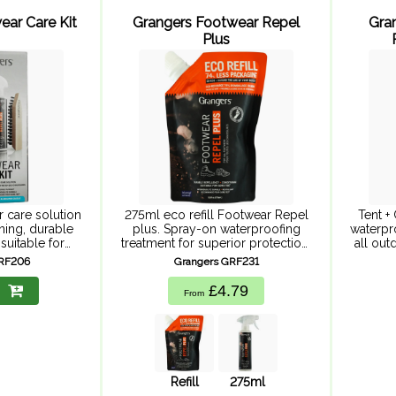
ear Care Kit
Grangers Footwear Repel
Gra
Plus
 care solution
275ml eco refill Footwear Repel
Tent +
ning, durable
plus. Spray-on waterproofing
waterpr
suitable for
treatment for superior protection,
all ou
 Footwear+Gear
ensuring your feet are adventure-
f
GRF206
Grangers GRF231
ootwear Repel
ready whatever the weather.
r eliminator
Suitable for all upper materials,
£4.79
From
twear brush.
providing durable repellency to
cleaner ...
keep ...
Refill
275ml