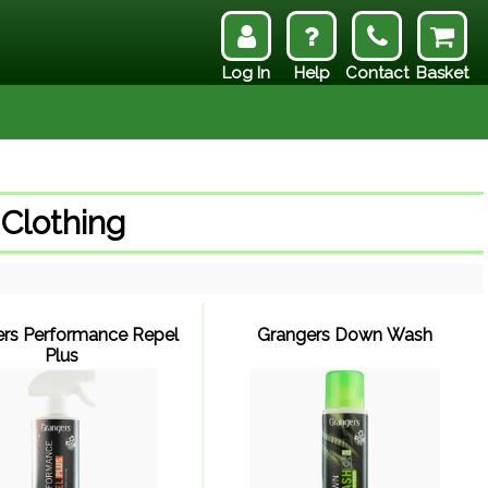
Log In
Help
Contact
Basket
 Clothing
rs Performance Repel
Grangers Down Wash
Plus