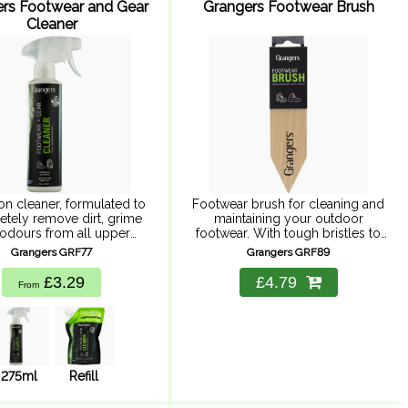
rs Footwear and Gear
Grangers Footwear Brush
Cleaner
on cleaner, formulated to
Footwear brush for cleaning and
tely remove dirt, grime
maintaining your outdoor
odours from all upper
footwear. With tough bristles to
l. Keeping your footwear
dislodge surface dirt, and a
Grangers GRF77
Grangers GRF89
ear clean is important;
pointed end for shifting even the
 footwear dirty can affect
most dried-on mud. Suitable for
£3.29
£4.79
From
 breathability, which ...
use ...
275ml
Refill