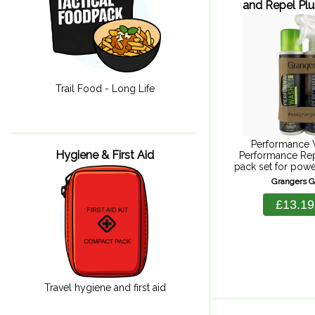
and Repel Pl
275m
Trail Food - Long Life
Performance 
Hygiene & First Aid
Performance Rep
pack set for powe
durable repellenc
Grangers 
for Goretex to
technical gear pe
£13.19
should. Perfor
cleans, 
Travel hygiene and first aid