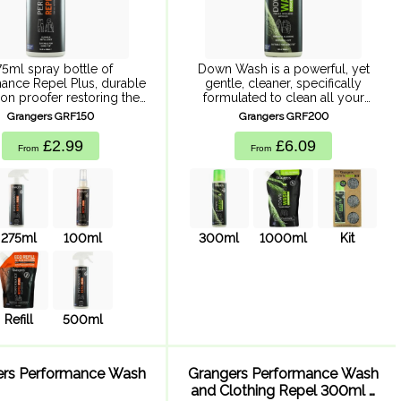
75ml spray bottle of
Down Wash is a powerful, yet
ance Repel Plus, durable
gentle, cleaner, specifically
on proofer restoring the
formulated to clean all your
rmance of all technical
down and synthetic down-filled
Grangers GRF150
Grangers GRF200
s and keeping you warm,
articles without damaging or
and outside for longer.
inhibiting insulation or
£2.99
£6.09
From
From
ance Repel plus protects
hydrophobic properties.
...
275ml
100ml
300ml
1000ml
Kit
Refill
500ml
ers Performance Wash
Grangers Performance Wash
and Clothing Repel 300ml x