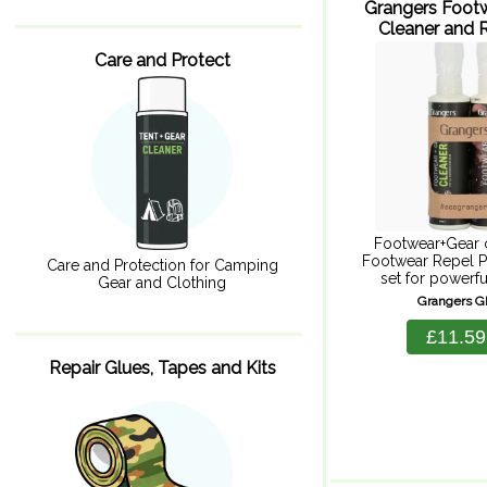
Grangers Foot
Cleaner and R
275ml x
Care and Protect
Footwear+Gear 
Footwear Repel P
Care and Protection for Camping
set for powerfu
Gear and Clothing
durable repellency
Grangers 
for Goretex.
Footwear+Gear c
£11.59
and Footwear Repe
Footwear+gear cl
Repair Glues, Tapes and Kits