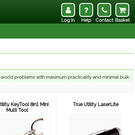
Log In
Help
Contact
Basket
l‑world problems with maximum practicality and minimal bulk.
tility KeyTool 8in1 Mini
True Utility LaserLite
Multi Tool