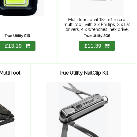
Multi functional 18-in-1 micro
multi tool, with 3 x Phillips, 3 x flat
drivers, 4 x wrenches, hex drive,
bicycle spoke spanner, pry bar,
True Utility 919
True Utility 206
file, nail cleaner, bottle opener,
box ...
£13.19
£11.39
MultiTool
True Utility NailClip Kit