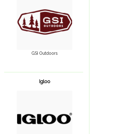
GSI Outdoors
Igloo