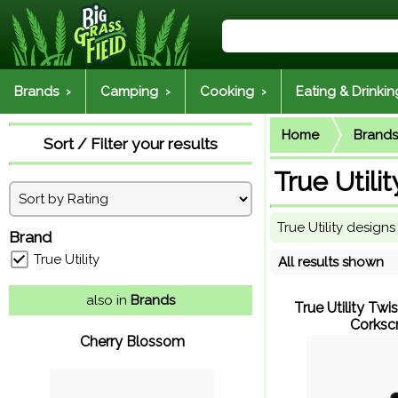
Brands ›
Camping ›
Cooking ›
Eating & Drinkin
Home
Brands
Sort / Filter your results
True Utilit
True Utility desig
Brand
True Utility
All results shown
also in
Brands
True Utility Twi
Corksc
Cherry Blossom