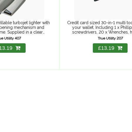
llable turbojet lighter with
Credit card sized 30-in-1 multi tool
pening mechanism and
your wallet. Including 1 x Phillips
me. Supplied in a clear
screwdrivers, 20 x Wrenches, h
case, perfect for keeping
bicycle spoke spanner, pry bar,
ue Utility 407
True Utility 207
lectronics dry. Fuel not
included.
13.19
£13.19