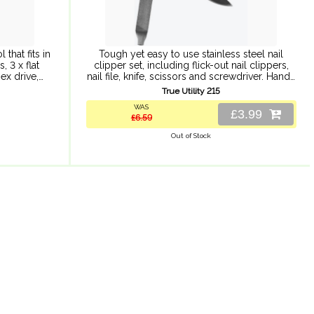
 that fits in
Tough yet easy to use stainless steel nail
, 3 x flat
clipper set, including flick-out nail clippers,
ex drive,
nail file, knife, scissors and screwdriver. Handy
 can ...
multi-function nail clip set can be attached to
True Utility 215
your ...
WAS
£3.99
£6.59
Out of Stock