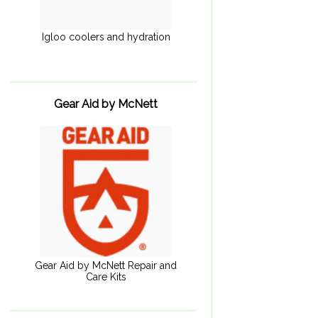
Igloo coolers and hydration
Gear Aid by McNett
Gear Aid by McNett Repair and
Care Kits