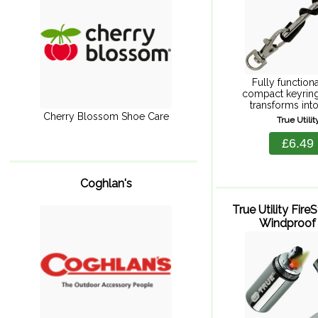
Fully function
compact keyring
transforms into 
corkscrew. Stainl
Cherry Blossom Shoe Care
True Utili
passes through th
full size corkscr
£6.49
create a beau
Coghlan's
True Utility Fire
Windproof 