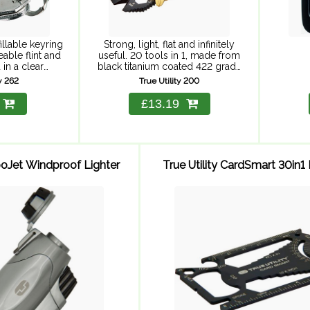
illable keyring
Strong, light, flat and infinitely
eable flint and
useful. 20 tools in 1, made from
 in a clear
black titanium coated 422 grade
se, perfect for
stainless steel with a silver
ty 262
True Utility 200
ables and
stainless steel disc, rotating on
y. Fuel not
sprung stainless steel ...
£13.19
ed.
rboJet Windproof Lighter
True Utility CardSmart 30in1 