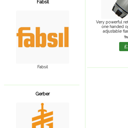
Fabsil
Very powerful refi
one handed o
adjustable fla
splashproof hard
Tr
valuables and e
£
Fabsil
Gerber