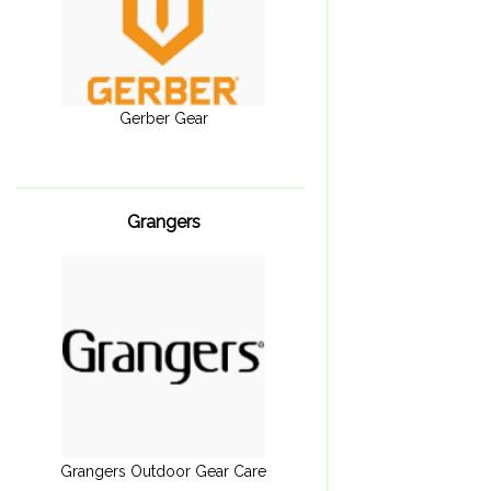
Gerber Gear
Grangers
Grangers Outdoor Gear Care