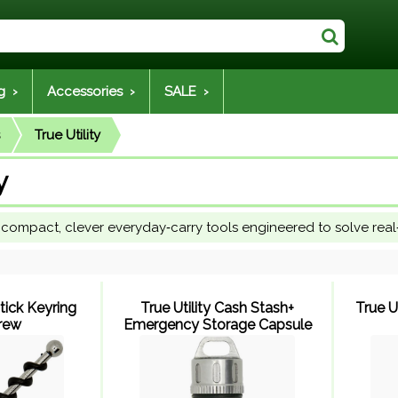
g ›
Accessories ›
SALE ›
True Utility
y
ns compact, clever everyday‑carry tools engineered to solve rea
stick Keyring
True Utility Cash Stash+
True U
rew
Emergency Storage Capsule