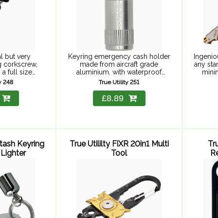
al but very
Keyring emergency cash holder
Ingenio
 corkscrew,
made from aircraft grade
any sta
a full size
aluminium, with waterproof
mini
ess steel bar
neoprene 'o' ring, and keyring
actual
ty 248
True Utility 251
e centre of a
attachment. Fits one note (cash
when us
ew helix, to
not included) Supplied in a clear
sizes 
£8.89
tiful ...
splashproof hardcase, perfect ...
Stash Keyring
True Utililty FiXR 20in1 Multi
Tru
Lighter
Tool
R