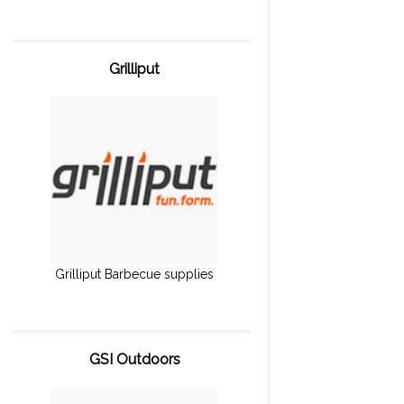
Grilliput
Grilliput Barbecue supplies
GSI Outdoors