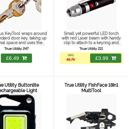
us KeyTool wraps around
Small yet powerful LED torch
ndard door key, taking up
with red Laser beam with handy
mal space and uses the
clip to attach to a keyring and
 key to increase leverage
pen clip to attach to books, files
True Utility 247
True Utility 211
ing the tools. Includes 3
or clothing. Requires 6 x ...
WAS
of screwdriver, bottle ...
£6.49
£3.99
£5.79
e Utility Buttonlite
True Utility FishFace 18in1
echargeable Light
MultiTool