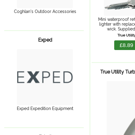
Coghlan's Outdoor Accessories
Mini waterproof ref
lighter with replac
wick. Supplied
splashproof hardca
True Utili
keeping valu
Exped
electronics dr
£8.89
includ
True Utility Tu
Exped Expedition Equipment