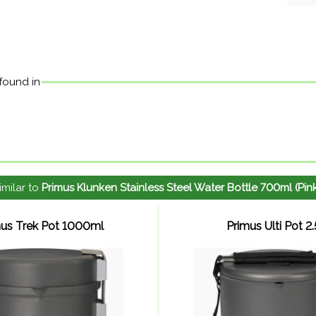
 found in
imilar to
Primus Klunken Stainless Steel Water Bottle 700ml (Pin
mus Trek Pot 1000ml
Primus Ulti Pot 2