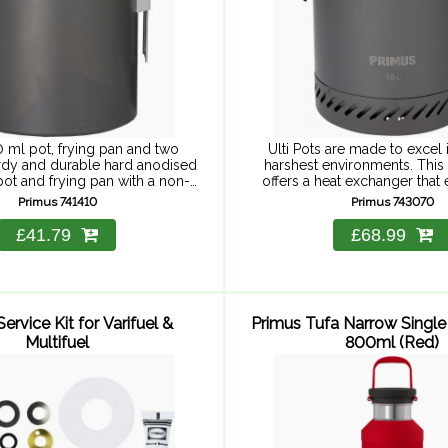
 ml pot, frying pan and two
Ulti Pots are made to excel 
rdy and durable hard anodised
harshest environments. This
ot and frying pan with a non-
offers a heat exchanger that
c coating and a slightly thicker
explorer to get the heat d
Primus 741410
Primus 743070
bottom to ...
throughout the pot .
£41.79
£68.99
ervice Kit for Varifuel &
Primus Tufa Narrow Single
Multifuel
800ml (Red)