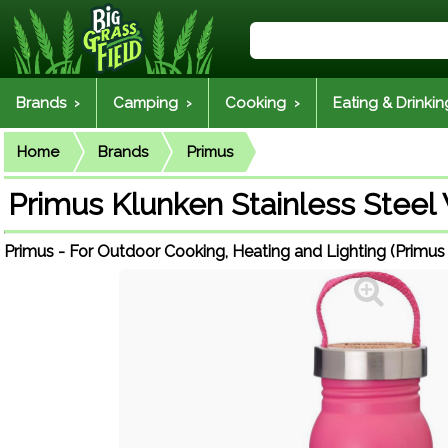
Brands ›
Camping ›
Cooking ›
Eating & Drinkin
Home
Brands
Primus
Primus Klunken Stainless Steel 
Primus - For Outdoor Cooking, Heating and Lighting (Primus