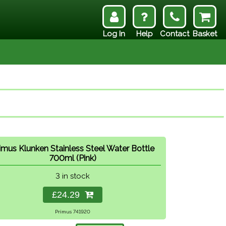
Log In
Help
Contact
Basket
imus Klunken Stainless Steel Water Bottle
700ml (Pink)
3 in stock
£24.29
Primus 741920