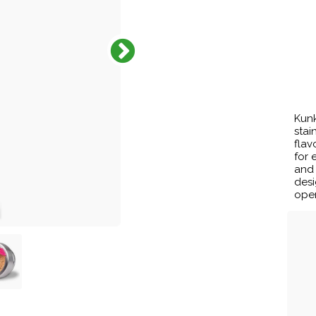
Kunk
stai
flav
for 
and
desi
open