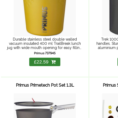
Durable stainless steel double walled
Trek 1000
vacuum insulated 400 ml TrailBreak lunch
handles. Stu
jug with wide mouth opening for easy filling,
aluminium p
cleaning and eating. Non slip grip makes it
stick cerami
Primus 737945
easy to handle ...
£22.59
Primus Primetech Pot Set 1.3L
Primus S