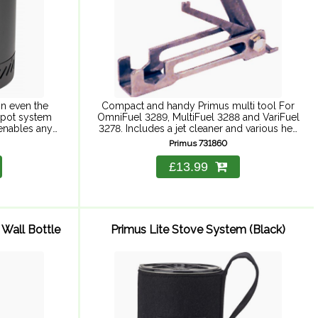
in even the
Compact and handy Primus multi tool For
 pot system
OmniFuel 3289, MultiFuel 3288 and VariFuel
 enables any
3278. Includes a jet cleaner and various hex
istributed
keys.
Primus 731860
..
£13.99
 Wall Bottle
Primus Lite Stove System (Black)