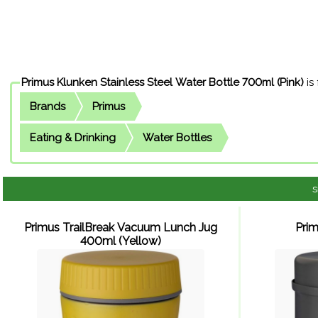
Primus Klunken Stainless Steel Water Bottle 700ml (Pink)
is
Brands
Primus
Eating & Drinking
Water Bottles
s
Primus TrailBreak Vacuum Lunch Jug
Pri
400ml (Yellow)