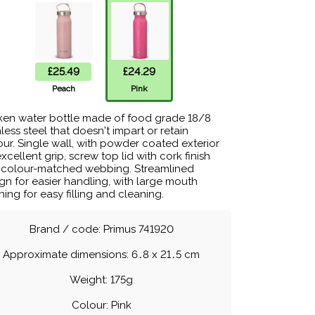
£25.49
£24.29
Peach
Pink
en water bottle made of food grade 18/8
nless steel that doesn't impart or retain
our. Single wall, with powder coated exterior
excellent grip, screw top lid with cork finish
 colour-matched webbing. Streamlined
gn for easier handling, with large mouth
ing for easy filling and cleaning.
Brand / code: Primus 741920
Approximate dimensions: 6
.
8 x 21
.
5 cm
Weight: 175g
Colour: Pink