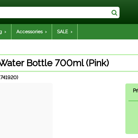
g ›
Accessories ›
SALE ›
Water Bottle 700ml (Pink)
 741920)
Pr