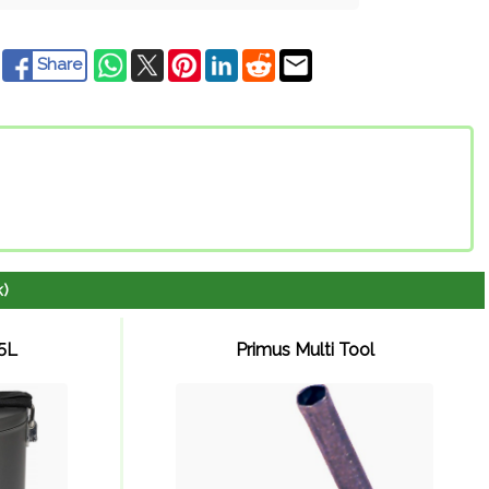
Share
k)
.5L
Primus Multi Tool