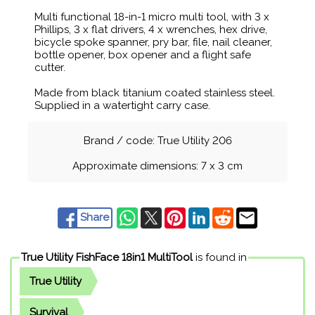
Multi functional 18-in-1 micro multi tool, with 3 x
Phillips, 3 x flat drivers, 4 x wrenches, hex drive,
bicycle spoke spanner, pry bar, file, nail cleaner,
bottle opener, box opener and a flight safe
cutter.
Made from black titanium coated stainless steel.
Supplied in a watertight carry case.
Brand / code: True Utility 206
Approximate dimensions: 7 x 3 cm
Share
True Utility FishFace 18in1 MultiTool
is found in
True Utility
Survival