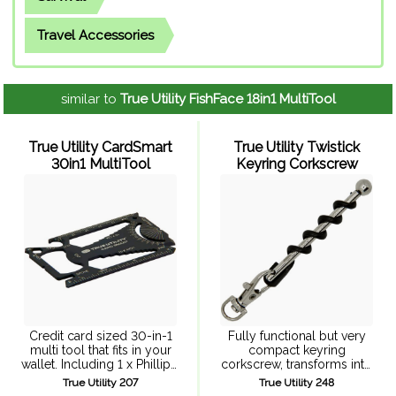
Travel Accessories
similar to
True Utility FishFace 18in1 MultiTool
True Utility CardSmart
True Utility Twistick
30in1 MultiTool
Keyring Corkscrew
Credit card sized 30-in-1
Fully functional but very
multi tool that fits in your
compact keyring
wallet. Including 1 x Phillips,
corkscrew, transforms into
3 x flat screwdrivers, 20 x
a full size corkscrew.
True Utility 207
True Utility 248
Wrenches, hex drive,
Stainless steel bar passes