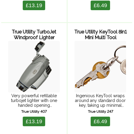
bicycle spoke spanner, pry
through the centre of a full
£13.19
£6.49
bar, can ...
size corkscrew helix, to
create a beautiful ...
True Utility TurboJet
True Utility KeyTool 8in1
Windproof Lighter
Mini Multi Tool
Very powerful refillable
Ingenious KeyTool wraps
turbojet lighter with one
around any standard door
handed opening
key, taking up minimal
mechanism and adjustable
space and uses the actual
True Utility 407
True Utility 247
flame. Supplied in a clear
key to increase leverage
splashproof hardcase,
when using the tools.
£13.19
£6.49
perfect for keeping
Includes 3 sizes of
valuables and electronics
screwdriver, bottle ...
dry. Fuel not included.