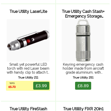
True Utility LaserLite
True Utility Cash Stash+
Emergency Storage
Capsule
Small yet powerful LED
Keyring emergency cash
torch with red Laser beam
holder made from aircraft
with handy clip to attach to
grade aluminium, with
a keyring and pen clip to
waterproof neoprene 'o'
True Utility 211
True Utility 251
attach to books, files or
ring, and keyring
WAS
clothing. Requires 6 x ...
attachment. Fits one note
£3.99
£8.89
£5.79
(cash not included)
Supplied in a clear
splashproof hardcase,
perfect ...
True Utility FireStash
True Utililty FiXR 20in1