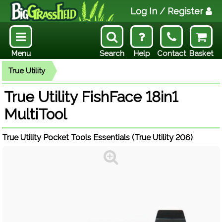
Log In
/ Register
Menu
Search
Help
Contact
Basket
True Utility
True Utility FishFace 18in1
MultiTool
True Utility Pocket Tools Essentials (True Utility 206)