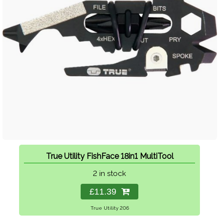
True Utility FishFace 18in1 MultiTool
2 in stock
£11.39
True Utility 206