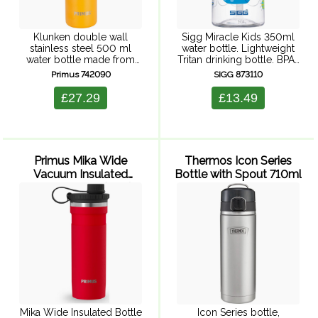
Klunken double wall
Sigg Miracle Kids 350ml
stainless steel 500 ml
water bottle. Lightweight
water bottle made from
Tritan drinking bottle. BPA-
food grade 18/8 stainless
free, sturdy, dishwasher-
Primus 742090
SIGG 873110
steel. With cork top lid
safe and has a practical
attached to colourful
integrated straw for on the
£27.29
£13.49
webbing for easy carrying.
go. Lions, rhinos,
Designed to slip ...
elephants, tigers, giraffes ...
The ...
Primus Mika Wide
Thermos Icon Series
Vacuum Insulated
Bottle with Spout 710ml
Bottle 500ml (Red)
Mika Wide Insulated Bottle
Icon Series bottle,