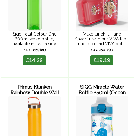
Sigg Total Colour One
Make lunch fun and
600ml water bottle,
flavorful with our VIVA Kids
available in five trendy
Lunchbox and VIVA bottle.
colours in a sporty design
The lunchbox will maintain
SIGG 869180
SIGG 601790
and with a high quality
the natural taste and smell
SIGG logo embossing.
of food for hours, and it's
£14.29
£19.19
Thanks to the innovative
microwave safe ...
ONE-hand lid ...
Primus Klunken
SIGG Miracle Water
Rainbow Double Wall
Bottle 350ml (Ocean
Vacuum Bottle 500ml
Friend)
(Yellow)