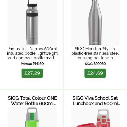
Steel)
Primus Tufa Narrow 600ml
SIGG Meridian: Stylish,
insulated bottle, lightweight
plastic-free stainless steel
and compact bottle made
drinking bottle with
to keep your drink hot or
excellent insulation for hot
Primus 744160
SIGG 899960
cold during everyday
and cold drinks -
adventures. Primus
sustainable and trendy.
£27.29
£24.69
ThinCore double-wall
Slim drinking bottle made
vacuum insulation
of double-walled 18/8
guarantees high insulation
stainless steel keeps ...
while ...
SIGG Total Colour ONE
SIGG Viva School Set
Water Bottle 600ml
Lunchbox and 500ml
(Green)
Water Bottle - ...