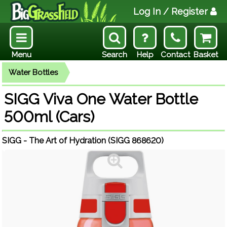
Log In
/ Register
Menu
Search
Help
Contact
Basket
Water Bottles
SIGG Viva One Water Bottle
500ml (Cars)
SIGG - The Art of Hydration (SIGG 868620)