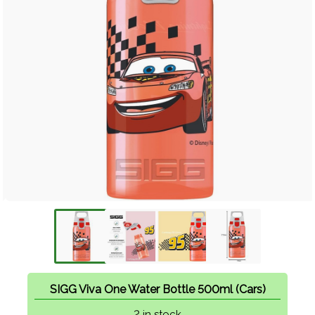
SIGG Viva One Water Bottle 500ml (Cars)
2 in stock