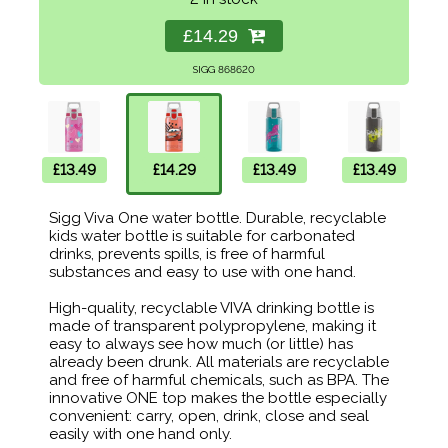
£14.29
SIGG 868620
£13.49
£14.29
£13.49
£13.49
Sigg Viva One water bottle. Durable, recyclable
kids water bottle is suitable for carbonated
drinks, prevents spills, is free of harmful
substances and easy to use with one hand.
High-quality, recyclable VIVA drinking bottle is
made of transparent polypropylene, making it
easy to always see how much (or little) has
already been drunk. All materials are recyclable
and free of harmful chemicals, such as BPA. The
innovative ONE top makes the bottle especially
convenient: carry, open, drink, close and seal
easily with one hand only.