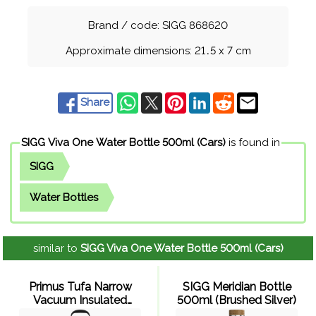
Brand / code: SIGG 868620
Approximate dimensions: 21
.
5 x 7 cm
Share
SIGG Viva One Water Bottle 500ml (Cars)
is found in
SIGG
Water Bottles
similar to
SIGG Viva One Water Bottle 500ml (Cars)
Primus Tufa Narrow
SIGG Meridian Bottle
Vacuum Insulated
500ml (Brushed Silver)
Bottle 600ml (Stainless