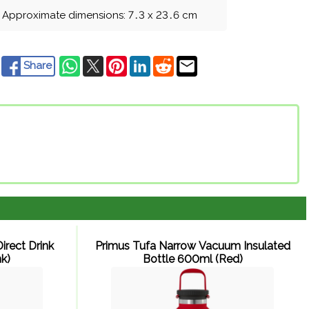
Approximate dimensions: 7
.
3 x 23
.
6 cm
Share
irect Drink
Primus Tufa Narrow Vacuum Insulated
k)
Bottle 600ml (Red)