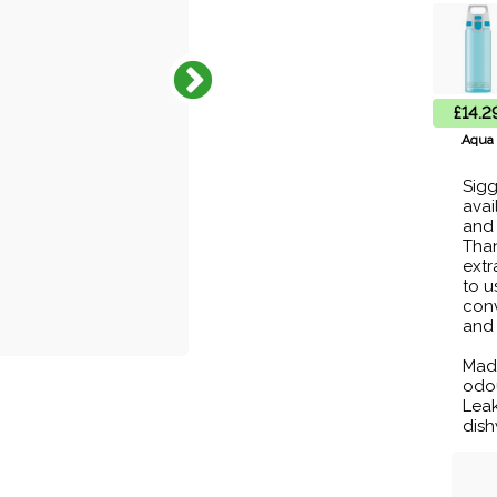
£14.2
Aqua
Sigg
avai
and 
Than
extr
to u
conv
and 
Made
odou
Leak
dish