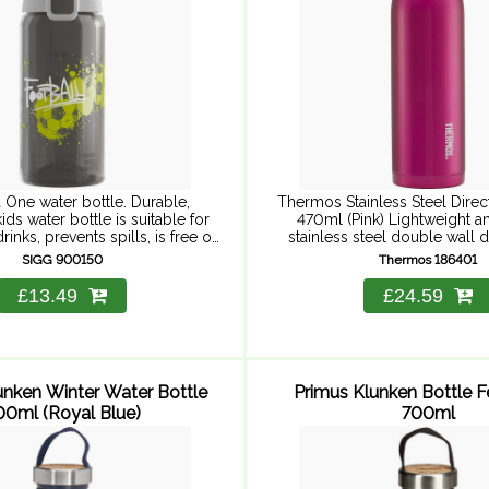
 One water bottle. Durable,
Thermos Stainless Steel Direct
ids water bottle is suitable for
470ml (Pink) Lightweight a
inks, prevents spills, is free of
stainless steel double wall d
ances and easy to use with one
keeps hot for 8 hours and cold
SIGG 900150
Thermos 186401
and. High-quality, ...
Keeps cool to ...
£13.49
£24.59
unken Winter Water Bottle
Primus Klunken Bottle 
00ml (Royal Blue)
700ml