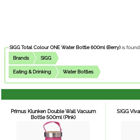
SIGG Total Colour ONE Water Bottle 600ml (Berry)
is found
Brands
SIGG
Eating & Drinking
Water Bottles
Primus Klunken Double Wall Vacuum
SIGG Viva
Bottle 500ml (Pink)