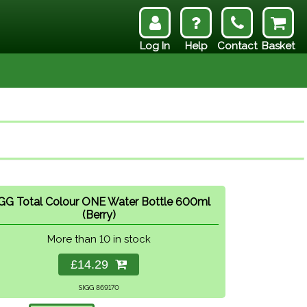
Log In
Help
Contact
Basket
GG Total Colour ONE Water Bottle 600ml
(Berry)
More than 10 in stock
£14.29
SIGG 869170