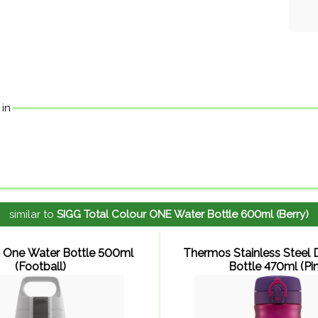
 in
similar to
SIGG Total Colour ONE Water Bottle 600ml (Berry)
 One Water Bottle 500ml
Thermos Stainless Steel D
(Football)
Bottle 470ml (Pin