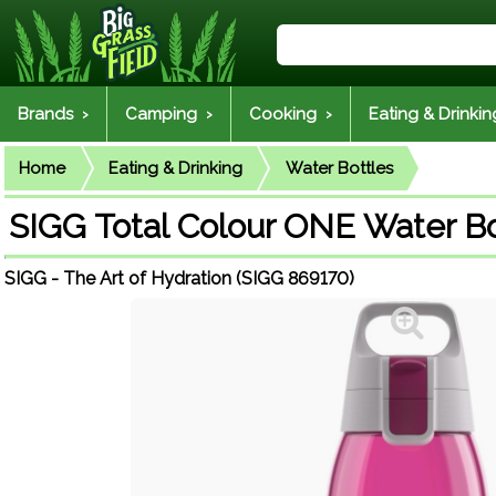
Brands ›
Camping ›
Cooking ›
Eating & Drinkin
Home
Eating & Drinking
Water Bottles
SIGG Total Colour ONE Water Bo
SIGG - The Art of Hydration (SIGG 869170)