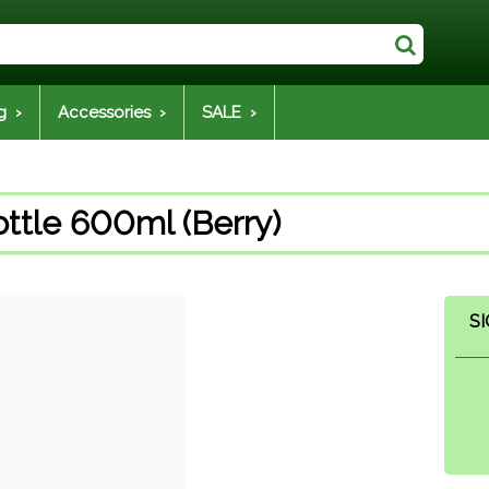
g ›
Accessories ›
SALE ›
ttle 600ml (Berry)
SI