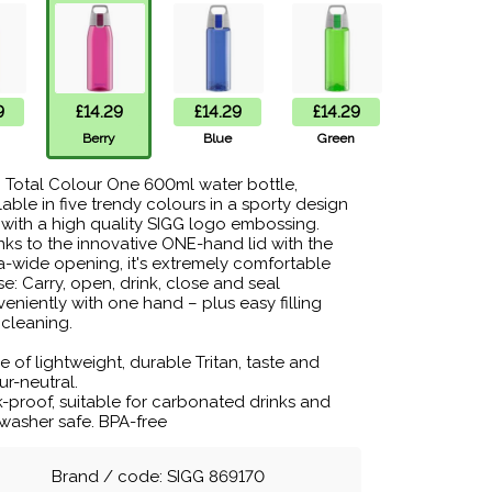
9
£14.29
£14.29
£14.29
Berry
Blue
Green
 Total Colour One 600ml water bottle,
lable in five trendy colours in a sporty design
with a high quality SIGG logo embossing.
ks to the innovative ONE-hand lid with the
a-wide opening, it's extremely comfortable
se: Carry, open, drink, close and seal
eniently with one hand – plus easy filling
cleaning.
 of lightweight, durable Tritan, taste and
r-neutral.
-proof, suitable for carbonated drinks and
washer safe. BPA-free
Brand / code: SIGG 869170