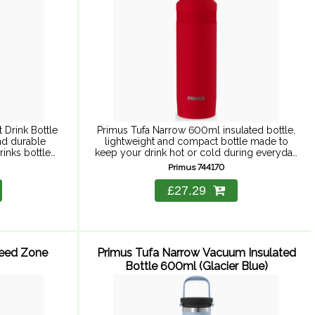
 Drink Bottle
Primus Tufa Narrow 600ml insulated bottle,
nd durable
lightweight and compact bottle made to
rinks bottle
keep your drink hot or cold during everyday
 for 12 hours.
adventures. Primus ThinCore double-wall
Primus 744170
vacuum insulation guarantees high insulation
while ...
£27.29
Feed Zone
Primus Tufa Narrow Vacuum Insulated
Bottle 600ml (Glacier Blue)