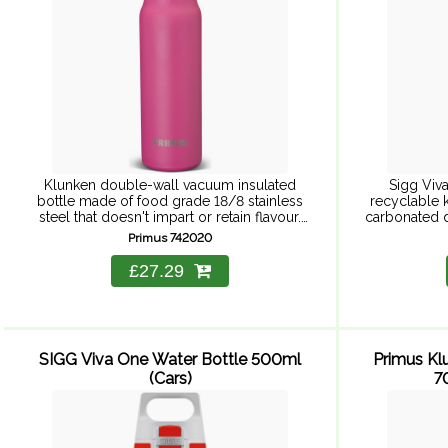
Klunken double-wall vacuum insulated
Sigg Viva
bottle made of food grade 18/8 stainless
recyclable k
steel that doesn't impart or retain flavour.
carbonated dr
Double-wall insulation keeps liquids hot or
harmful subst
Primus 742020
cold. Screw top lid with cork ...
h
£27.29
SIGG Viva One Water Bottle 500ml
Primus Kl
(Cars)
7