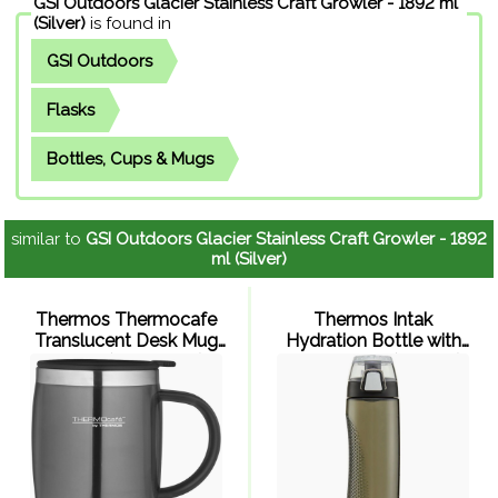
GSI Outdoors Glacier Stainless Craft Growler - 1892 ml
(Silver)
is found in
GSI Outdoors
Flasks
Bottles, Cups & Mugs
similar to
GSI Outdoors Glacier Stainless Craft Growler - 1892
ml (Silver)
Thermos Thermocafe
Thermos Intak
Translucent Desk Mug
Hydration Bottle with
450ml (Gun Metal)
Meter 710ml (Smoke)