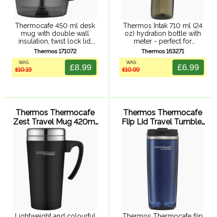
Thermocafe 450 ml desk
Thermos Intak 710 ml (24
mug with double wall
oz) hydration bottle with
insulation, twist lock lid,
meter - perfect for
slide resistant foam base,
refreshment in the gym or
Thermos 171072
Thermos 163271
and generously sized
out and about. Easy one-
WAS
WAS
handle for easy grip.
handed push button lid
£8.99
£6.99
£10.19
£10.99
Durable stainless steel
with additional latch,
interior and easy to ...
ergonomic ...
Thermos Thermocafe
Thermos Thermocafe
Zest Travel Mug 420ml
Flip Lid Travel Tumbler
(Black)
350ml (Blue)
Lightweight and colourful
Thermos Thermocafe flip