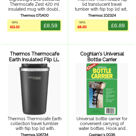
Thermocafe Zest 420 ml
lid translucent travel
insulated mug with double
tumber with flip top lid with
walled insulation,
rubberized press fit close,
Thermos 071400
Thermos 102324
comfortable handle and
double wall insulation,
WAS
WAS
splash resistant, easy sip
translucent ABS exterior
£8.59
£6.89
£11.19
£8.39
lid. Fits most car cup
and durable stainless steel
holders.
interior.
Thermos Thermocafe
Coghlan's Universal
Earth Insulated Flip Lid
Bottle Carrier
Tumbler 340ml (Black)
Thermos Thermocafe Earth
Universal bottle carrier for
collection travel tumbler
convenient carrying of
with flip top lid with
water bottles. Hook and
rubberized press fit close,
loop straps adapt to a
Thermos 106734
Coghlan's 0036