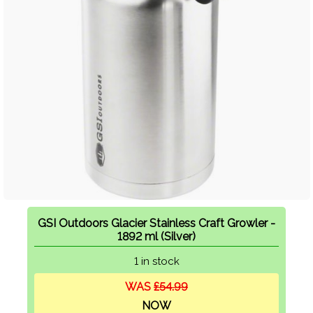
GSI Outdoors Glacier Stainless Craft Growler -
1892 ml (Silver)
1 in stock
WAS
£54.99
NOW