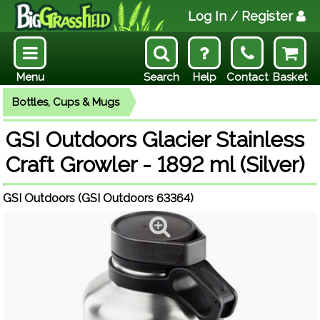
Log In
/ Register
Menu
Search
Help
Contact
Basket
Bottles, Cups & Mugs
GSI Outdoors Glacier Stainless
Craft Growler - 1892 ml (Silver)
GSI Outdoors (GSI Outdoors 63364)