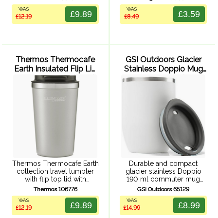
double wall vacuum
variety of water and
WAS
WAS
insulation, powder coated
vacuum bottle sizes.
£9.89
£3.59
£12.19
£8.49
finish. Durable stainless
Adjustable length shoulder
steel exterior and interior.
strap and quick release ...
Thermos Thermocafe
GSI Outdoors Glacier
Earth Insulated Flip Lid
Stainless Doppio Mug
Tumbler 340ml (Grey)
190ml (Milk)
Thermos Thermocafe Earth
Durable and compact
collection travel tumbler
glacier stainless Doppio
with flip top lid with
190 ml commuter mug
rubberized press fit close,
made from 304, 18/8
Thermos 106776
GSI Outdoors 65129
double wall vacuum
stainless steel. With double
WAS
WAS
insulation, powder coated
wall vacuum insulation to
£9.89
£8.99
£12.19
£14.99
finish. Durable stainless
help keep drinks hot or
steel exterior and interior.
cold, stainless steel ...