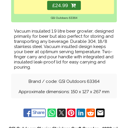
£24.99
GSI Outdoors 63364
Vacuum insulated 1.9 litre beer growler; designed
primarily for beer but also perfect for storing and
transporting any beverage. Durable 304, 18/8
stainless steel. Vacuum insulted design keeps
your beer at optimum serving temperature. Two-
finger carry and pour handle with integrated and
insulated leak-proof lid for easy carrying and
pouring.
Brand / code: GSI Outdoors 63364
Approximate dimensions: 150 x 127 x 267 mm
Share