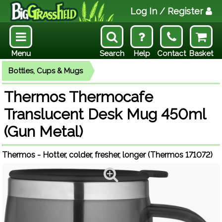
Log In
/ Register
Menu
Search
Help
Contact
Basket
Bottles, Cups & Mugs
Thermos Thermocafe
Translucent Desk Mug 450ml
(Gun Metal)
Thermos - Hotter, colder, fresher, longer (Thermos 171072)