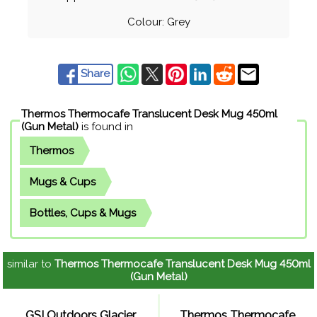
Colour: Grey
Share
Thermos Thermocafe Translucent Desk Mug 450ml
(Gun Metal)
is found in
Thermos
Mugs & Cups
Bottles, Cups & Mugs
similar to
Thermos Thermocafe Translucent Desk Mug 450ml
(Gun Metal)
GSI Outdoors Glacier
Thermos Thermocafe