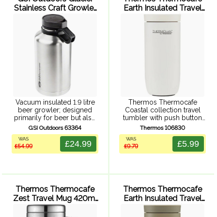
Stainless Craft Growler
Earth Insulated Travel
- 1892 ml (Silver)
Tumbler 220ml (White)
Vacuum insulated 1.9 litre
Thermos Thermocafe
beer growler; designed
Coastal collection travel
primarily for beer but also
tumbler with push button
perfect for storing and
leak proof lid, double wall
GSI Outdoors 63364
Thermos 106830
transporting any beverage.
vacuum insulation, powder
WAS
WAS
Durable 304, 18/8 stainless
coated finish, and durable
£24.99
£5.99
£54.99
£9.79
steel. Vacuum insulted
stainless steel exterior and
design keeps your beer ...
interior.
Thermos Thermocafe
Thermos Thermocafe
Zest Travel Mug 420ml
Earth Insulated Travel
(Black)
Tumbler 220ml (Olive)