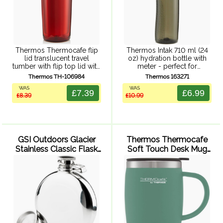
Thermos Thermocafe flip
Thermos Intak 710 ml (24
lid translucent travel
oz) hydration bottle with
tumber with flip top lid with
meter - perfect for
rubberized press fit close,
refreshment in the gym or
Thermos TH-106984
Thermos 163271
double wall insulation,
out and about. Easy one-
WAS
WAS
translucent ABS exterior
handed push button lid
£7.39
£6.99
£8.39
£10.99
and durable stainless steel
with additional latch,
interior.
ergonomic ...
GSI Outdoors Glacier
Thermos Thermocafe
Stainless Classic Flask
Soft Touch Desk Mug
(148 ml)
450ml (Duck Egg)