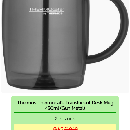
Thermos Thermocafe Translucent Desk Mug
450ml (Gun Metal)
2 in stock
WAS
£10.19