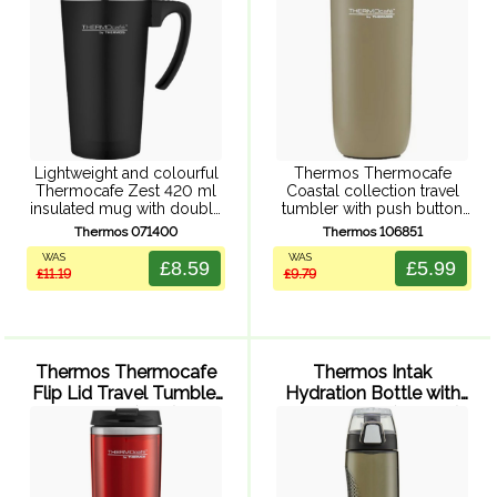
Lightweight and colourful
Thermos Thermocafe
Thermocafe Zest 420 ml
Coastal collection travel
insulated mug with double
tumbler with push button
walled insulation,
leak proof lid, double wall
Thermos 071400
Thermos 106851
comfortable handle and
vacuum insulation, powder
WAS
WAS
splash resistant, easy sip
coated finish, and durable
£8.59
£5.99
£11.19
£9.79
lid. Fits most car cup
stainless steel exterior and
holders.
interior.
Thermos Thermocafe
Thermos Intak
Flip Lid Travel Tumbler
Hydration Bottle with
350ml (Red)
Meter 710ml (Smoke)