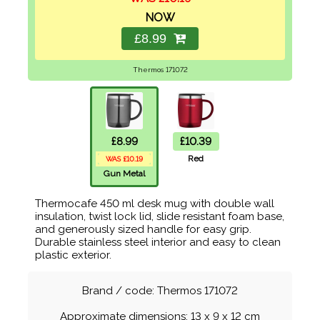
NOW
£8.99
Thermos 171072
£8.99
£10.39
Red
WAS £10.19
Gun Metal
Thermocafe 450 ml desk mug with double wall
insulation, twist lock lid, slide resistant foam base,
and generously sized handle for easy grip.
Durable stainless steel interior and easy to clean
plastic exterior.
Brand / code: Thermos 171072
Approximate dimensions: 13 x 9 x 12 cm