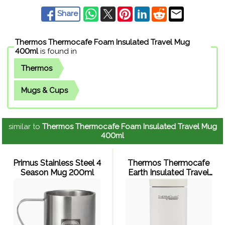
Share
Thermos Thermocafe Foam Insulated Travel Mug
400ml
is found in
Thermos
Mugs & Cups
similar to
Thermos Thermocafe Foam Insulated Travel Mug
400ml
Primus Stainless Steel 4
Thermos Thermocafe
Season Mug 200ml
Earth Insulated Travel
Tumbler 220ml (White)