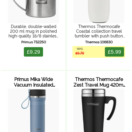
Durable, double-walled
Thermos Thermocafe
200 ml mug in polished
Coastal collection travel
high-quality 18/8 stainless
tumbler with push button
steel. Tough and
leak proof lid, double wall
Primus 732250
Thermos 106830
unbreakable, perfect for
vacuum insulation, powder
WAS
camping and outdoor
coated finish, and durable
£9.29
£5.99
£9.79
activities.
stainless steel exterior and
interior.
Primus Mika Wide
Thermos Thermocafe
Vacuum Insulated
Zest Travel Mug 420ml
Travel Mug 500ml
(Black)
(Glacier Blue)