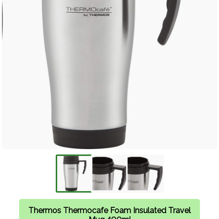
Thermos Thermocafe Foam Insulated Travel