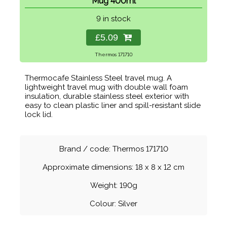
Mug 400ml
9 in stock
£5.09
Thermos 171710
Thermocafe Stainless Steel travel mug. A
lightweight travel mug with double wall foam
insulation, durable stainless steel exterior with
easy to clean plastic liner and spill-resistant slide
lock lid.
Brand / code: Thermos 171710
Approximate dimensions: 18 x 8 x 12 cm
Weight: 190g
Colour: Silver