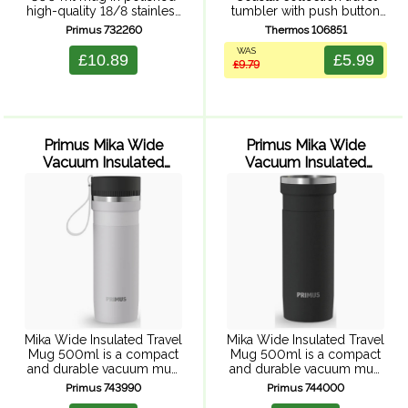
high-quality 18/8 stainless
tumbler with push button
steel. Tough and
leak proof lid, double wall
Primus 732260
Thermos 106851
unbreakable, perfect for
vacuum insulation, powder
WAS
camping and outdoor
coated finish, and durable
£10.89
£5.99
£9.79
activities.
stainless steel exterior and
interior.
Primus Mika Wide
Primus Mika Wide
Vacuum Insulated
Vacuum Insulated
Travel Mug 500ml
Travel Mug 500ml
(Alpine Frost)
(Cliffside Ash)
Mika Wide Insulated Travel
Mika Wide Insulated Travel
Mug 500ml is a compact
Mug 500ml is a compact
and durable vacuum mug
and durable vacuum mug
for hot drinks on the go
for hot drinks on the go
Primus 743990
Primus 744000
outdoors. The hot-sip cap
outdoors. The hot-sip cap