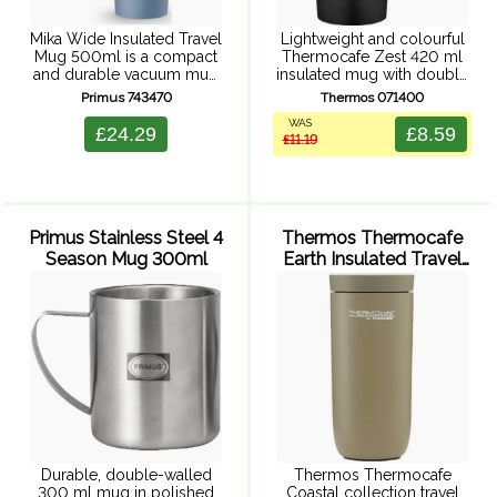
Mika Wide Insulated Travel
Lightweight and colourful
Mug 500ml is a compact
Thermocafe Zest 420 ml
and durable vacuum mug
insulated mug with double
for hot drinks on the go
walled insulation,
Primus 743470
Thermos 071400
outdoors. The hot-sip cap
comfortable handle and
WAS
makes sipping your hot
splash resistant, easy sip
£24.29
£8.59
£11.19
coffee or tea ...
lid. Fits most car cup
holders.
Primus Stainless Steel 4
Thermos Thermocafe
Season Mug 300ml
Earth Insulated Travel
Tumbler 220ml (Olive)
Durable, double-walled
Thermos Thermocafe
300 ml mug in polished
Coastal collection travel