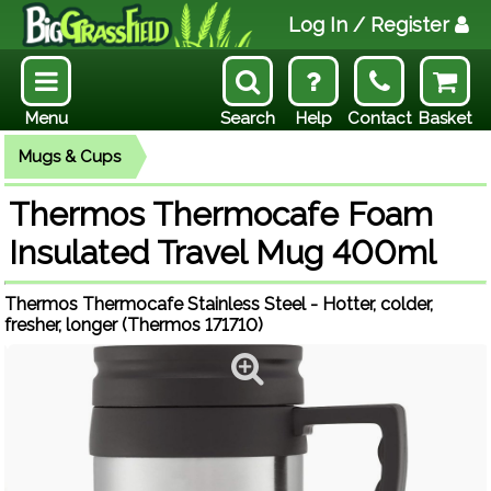
Log In
/ Register
Menu
Search
Help
Contact
Basket
Mugs & Cups
Thermos Thermocafe Foam
Insulated Travel Mug 400ml
Thermos Thermocafe Stainless Steel - Hotter, colder,
fresher, longer (Thermos 171710)